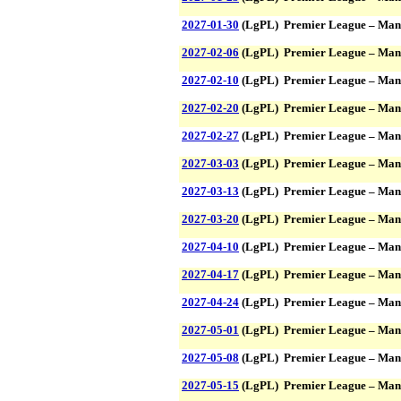
2027-01-30
(LgPL) Premier League – Manc
2027-02-06
(LgPL) Premier League – Manc
2027-02-10
(LgPL) Premier League – Manc
2027-02-20
(LgPL) Premier League – Manc
2027-02-27
(LgPL) Premier League – Manc
2027-03-03
(LgPL) Premier League – Manc
2027-03-13
(LgPL) Premier League – Manc
2027-03-20
(LgPL) Premier League – Manc
2027-04-10
(LgPL) Premier League – Manc
2027-04-17
(LgPL) Premier League – Manc
2027-04-24
(LgPL) Premier League – Manc
2027-05-01
(LgPL) Premier League – Manc
2027-05-08
(LgPL) Premier League – Manc
2027-05-15
(LgPL) Premier League – Manc