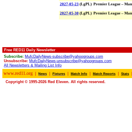
2027-05-23
(LgPL) Premier League – Manc
2027-05-30
(LgPL) Premier League – Manc
Free RED11 Daily Newsletter
Subscribe:
MufcDailyNews-subscribe@yahoogroups.com
Unsubscribe:
MufcDailyNews-unsubscribe@yahoogroups.com
All Newsletters & Mailing List Info
www.red11.org
|
|
|
|
|
News
Fixtures
Match Info
Match Reports
Stats
Copyright © 1995-2026 Red Eleven. All rights reserved.