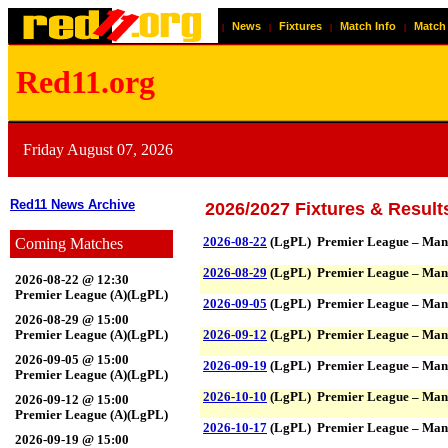
News
Fixtures
Match Info
Match
|
|
|
|
Red11.org
Friday August 07, 2026
Red11 News Archive
2026/2027 Fixtures & Resul
2026-08-22
(LgPL) Premier League – Manc
Coming Matches
2026-08-29
(LgPL) Premier League – Manc
2026-08-22 @ 12:30
Premier League (A)(LgPL)
2026-09-05
(LgPL) Premier League – Manc
2026-08-29 @ 15:00
2026-09-12
(LgPL) Premier League – Manc
Premier League (A)(LgPL)
2026-09-05 @ 15:00
2026-09-19
(LgPL) Premier League – Manc
Premier League (A)(LgPL)
2026-10-10
(LgPL) Premier League – Manc
2026-09-12 @ 15:00
Premier League (A)(LgPL)
2026-10-17
(LgPL) Premier League – Manc
2026-09-19 @ 15:00