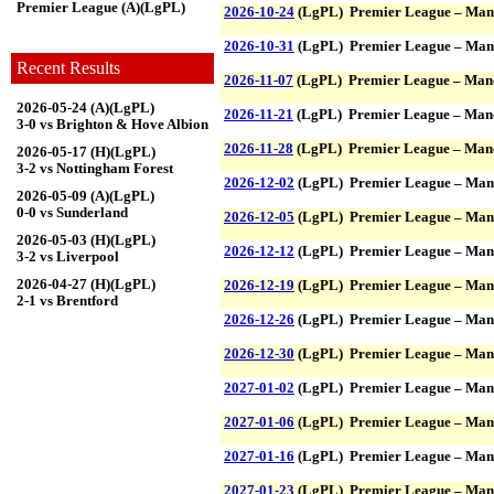
Premier League (A)(LgPL)
2026-10-24
(LgPL) Premier League – Manc
2026-10-31
(LgPL) Premier League – Manc
Recent Results
2026-11-07
(LgPL) Premier League – Manc
2026-05-24 (A)(LgPL)
2026-11-21
(LgPL) Premier League – Manc
3-0 vs Brighton & Hove Albion
2026-11-28
(LgPL) Premier League – Manc
2026-05-17 (H)(LgPL)
3-2 vs Nottingham Forest
2026-12-02
(LgPL) Premier League – Manc
2026-05-09 (A)(LgPL)
0-0 vs Sunderland
2026-12-05
(LgPL) Premier League – Manc
2026-05-03 (H)(LgPL)
2026-12-12
(LgPL) Premier League – Manc
3-2 vs Liverpool
2026-04-27 (H)(LgPL)
2026-12-19
(LgPL) Premier League – Manc
2-1 vs Brentford
2026-12-26
(LgPL) Premier League – Manc
2026-12-30
(LgPL) Premier League – Manc
2027-01-02
(LgPL) Premier League – Manc
2027-01-06
(LgPL) Premier League – Manc
2027-01-16
(LgPL) Premier League – Manc
2027-01-23
(LgPL) Premier League – Manc