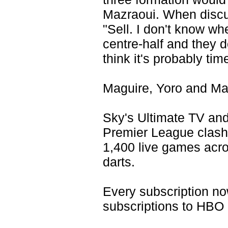
Mazraoui. When discus
"Sell. I don't know whe
centre-half and they d
think it's probably tim
Maguire, Yoro and Maz
Sky's Ultimate TV and
Premier League clash
1,400 live games acro
darts.
Every subscription n
subscriptions to HBO 