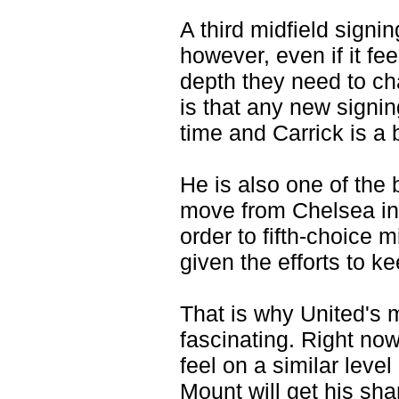
A third midfield signi
however, even if it fe
depth they need to ch
is that any new signi
time and Carrick is a 
He is also one of the 
move from Chelsea in 
order to fifth-choice m
given the efforts to k
That is why United's 
fascinating. Right now,
feel on a similar level
Mount will get his sh