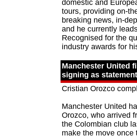
domestic and European
tours, providing on-t
breaking news, in-dep
and he currently lea
Recognised for the qua
industry awards for hi
Manchester United f
signing as statement
Cristian Orozco comp
Manchester United hav
Orozco, who arrived f
the Colombian club la
make the move once 