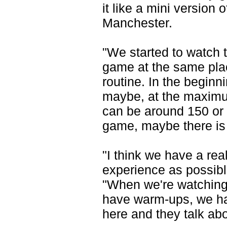
it like a mini version 
Manchester.
"We started to watch 
game at the same place
routine. In the beginn
maybe, at the maximu
can be around 150 or 
game, maybe there is 
"I think we have a rea
experience as possib
"When we're watching
have warm-ups, we ha
here and they talk abo