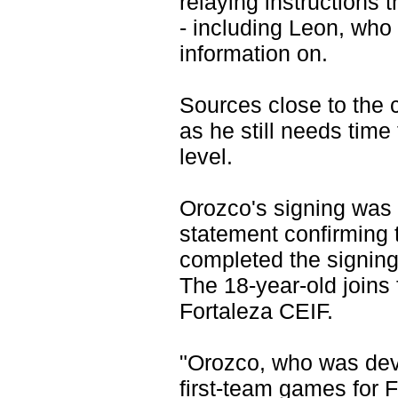
relaying instructions
- including Leon, who 
information on.
Sources close to the cl
as he still needs time
level.
Orozco's signing was
statement confirming
completed the signing
The 18-year-old joins
Fortaleza CEIF.
"Orozco, who was dev
first-team games for 