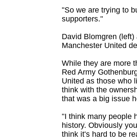
"So we are trying to b
supporters."
David Blomgren (left) 
Manchester United d
While they are more t
Red Army Gothenburg
United as those who li
think with the ownersh
that was a big issue 
"I think many people 
history. Obviously you
think it's hard to be r