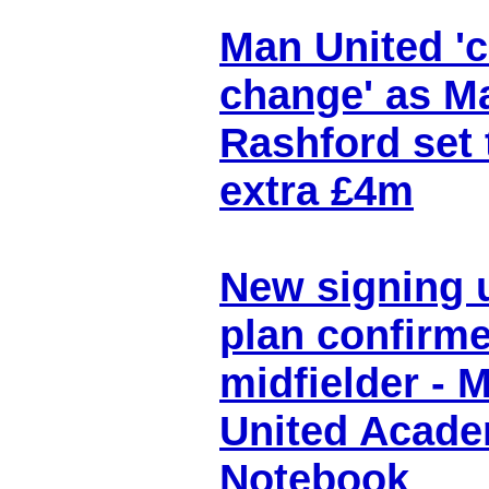
Man United 'c
change' as M
Rashford set 
extra £4m
New signing 
plan confirme
midfielder - 
United Acad
Notebook