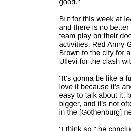
good."
But for this week at 
and there is no better
team play on their do
activities, Red Arm
Brown to the city for 
Ullevi for the clash w
"It's gonna be like a 
love it because it's a
easy to talk about it,
bigger, and it's not oft
in the [Gothenburg] n
"I think so," he con