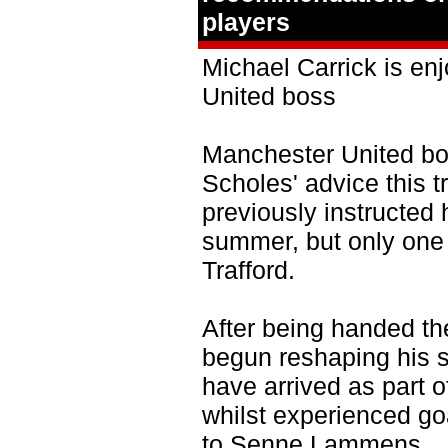
players
Michael Carrick is en
United boss
Manchester United bo
Scholes' advice this 
previously instructed 
summer, but only one 
Trafford.
After being handed th
begun reshaping his 
have arrived as part o
whilst experienced g
to Senne Lammens.