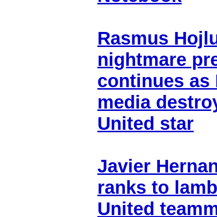
Rasmus Hojlu
nightmare pr
continues as 
media destro
United star
Javier Herna
ranks to lam
United teamm