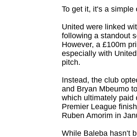
To get it, it's a simpl
United were linked wi
following a standout 
However, a £100m pric
especially with United
pitch.
Instead, the club op
and Bryan Mbeumo to d
which ultimately paid
Premier League finish
Ruben Amorim in Jan
While Baleba hasn't b