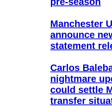
pre-season
Manchester Un
announce new
statement re
Carlos Baleba
nightmare up
could settle 
transfer situa