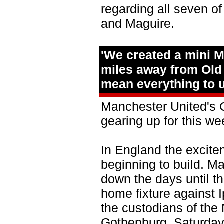
regarding all seven o
and Maguire.
'We created a mini 
miles away from Old 
mean everything to u
Manchester United's 
gearing up for this w
In England the excite
beginning to build. M
down the days until th
home fixture against 
the custodians of the
Gothenburg, Saturday'