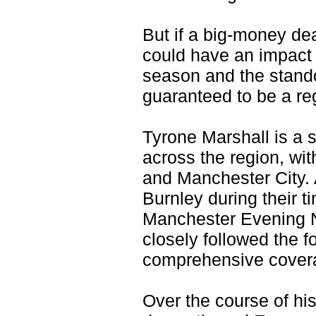
But if a big-money dea
could have an impact 
season and the stando
guaranteed to be a reg
Tyrone Marshall is a s
across the region, wit
and Manchester City. 
Burnley during their t
Manchester Evening N
closely followed the f
comprehensive coverag
Over the course of hi