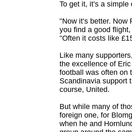
To get it, it's a simpl
"Now it's better. Now 
you find a good flight,
"Often it costs like £
Like many supporters,
the excellence of Eri
football was often on 
Scandinavia support th
course, United.
But while many of thos
foreign one, for Blomg
when he and Hornlund