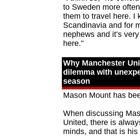
to Sweden more often. 
them to travel here. I 
Scandinavia and for m
nephews and it's very
here."
Why Manchester Unit
dilemma with unexpec
season
Mason Mount has been
When discussing Maso
United, there is alwa
minds, and that is his