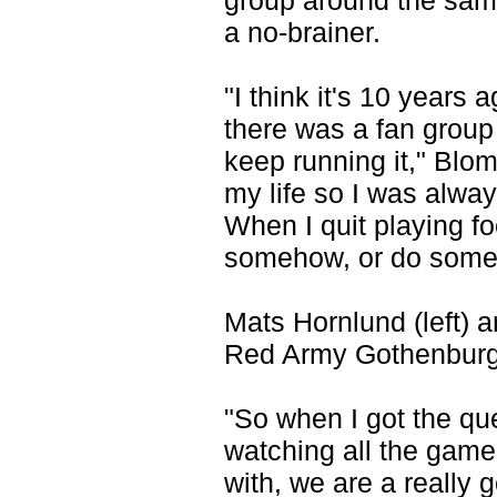
group around the same
a no-brainer.
"I think it's 10 year
there was a fan group
keep running it," Blo
my life so I was alway
When I quit playing foo
somehow, or do someth
Mats Hornlund (left) 
Red Army Gothenburg 
"So when I got the qu
watching all the game
with, we are a really 