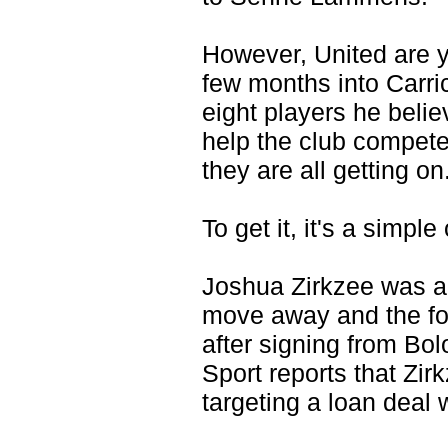
However, United are ye
few months into Carri
eight players he beli
help the club compete
they are all getting on
To get it, it's a simpl
Joshua Zirkzee was am
move away and the forw
after signing from Bol
Sport reports that Zir
targeting a loan deal 