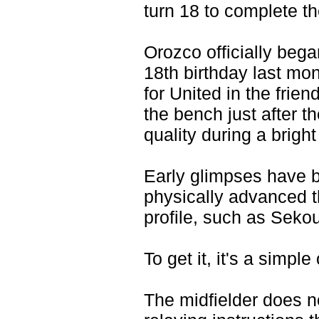
turn 18 to complete th
Orozco officially beg
18th birthday last mo
for United in the frie
the bench just after t
quality during a brigh
Early glimpses have 
physically advanced t
profile, such as Sek
To get it, it's a simpl
The midfielder does 