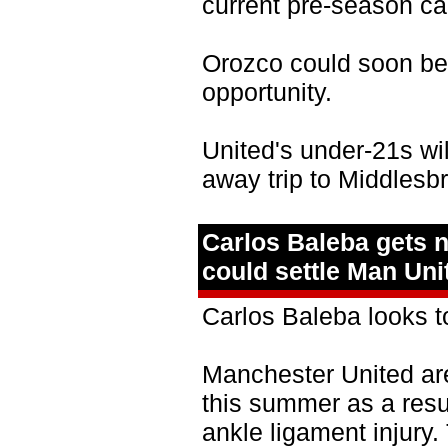
current pre‑season c
Orozco could soon be
opportunity.
United's under‑21s wil
away trip to Middlesb
Carlos Baleba gets n
could settle Man Unit
Carlos Baleba looks t
Manchester United are
this summer as a resul
ankle ligament injury