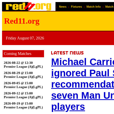
News
Fixtures
Match Info
Match
|
|
|
|
Red11.org
Friday August 07, 2026
Coming Matches
Michael Carri
2026-08-22 @ 12:30
Premier League (A)(LgPL)
ignored Paul 
2026-08-29 @ 15:00
Premier League (A)(LgPL)
recommendat
2026-09-05 @ 15:00
Premier League (A)(LgPL)
seven Man Un
2026-09-12 @ 15:00
Premier League (A)(LgPL)
players
2026-09-19 @ 15:00
Premier League (A)(LgPL)