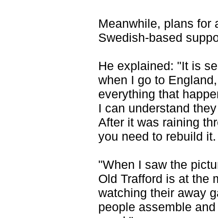
Meanwhile, plans for a
Swedish-based suppor
He explained: "It is s
when I go to England, 
everything that happen
I can understand they
After it was raining th
you need to rebuild it.
"When I saw the pictu
Old Trafford is at th
watching their away ga
people assemble and w