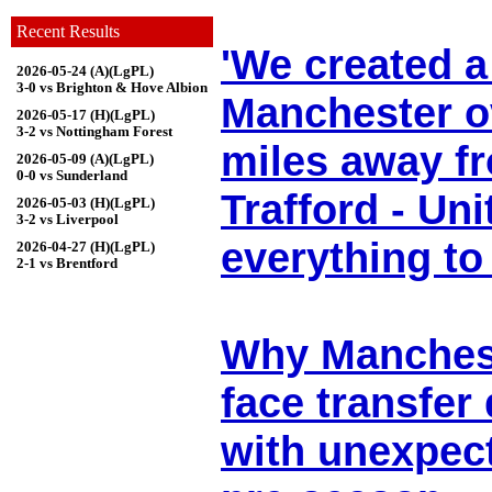
Recent Results
'We created a
2026-05-24 (A)(LgPL)
3-0 vs Brighton & Hove Albion
Manchester o
2026-05-17 (H)(LgPL)
3-2 vs Nottingham Forest
miles away f
2026-05-09 (A)(LgPL)
0-0 vs Sunderland
Trafford - Un
2026-05-03 (H)(LgPL)
3-2 vs Liverpool
everything to
2026-04-27 (H)(LgPL)
2-1 vs Brentford
Why Manchest
face transfer
with unexpect