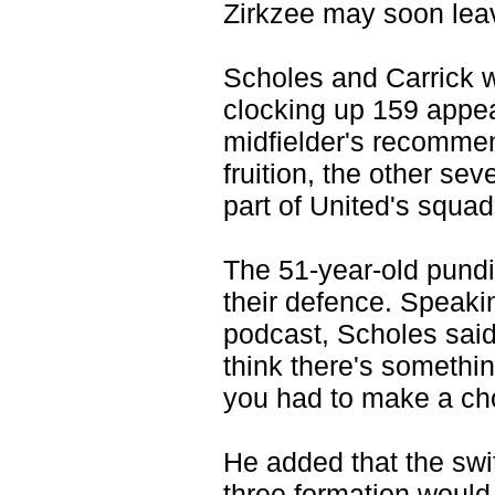
Zirkzee may soon leav
Scholes and Carrick 
clocking up 159 appea
midfielder's recommen
fruition, the other s
part of United's squa
The 51-year-old pundi
their defence. Speak
podcast, Scholes said 
think there's something
you had to make a cho
He added that the sw
three formation would