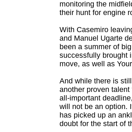
monitoring the midfiel
their hunt for engine 
With Casemiro leaving
and Manuel Ugarte dee
been a summer of big 
successfully brought 
move, as well as Your
And while there is sti
another proven talent 
all-important deadlin
will not be an option
has picked up an ankl
doubt for the start of