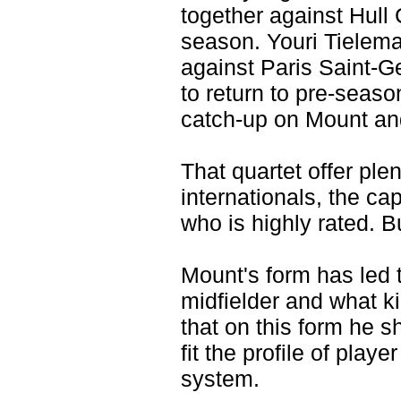
together against Hull
season. Youri Tielema
against Paris Saint-G
to return to pre-seaso
catch-up on Mount an
That quartet offer plen
internationals, the ca
who is highly rated. Bu
Mount's form has led t
midfielder and what ki
that on this form he 
fit the profile of playe
system.