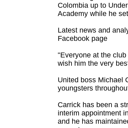
Colombia up to Under-1
Academy while he sett
Latest news and anal
Facebook page
"Everyone at the club
wish him the very best
United boss Michael C
youngsters throughou
Carrick has been a st
interim appointment in
and he has maintained 