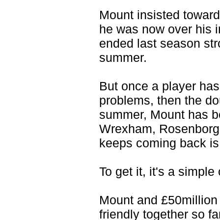
Mount insisted toward
he was now over his i
ended last season str
summer.
But once a player has
problems, then the dou
summer, Mount has be
Wrexham, Rosenborg an
keeps coming back is 
To get it, it's a simpl
Mount and £50million
friendly together so f