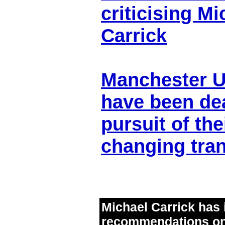
criticising Mi
Carrick
Manchester U
have been dea
pursuit of th
changing tran
Michael Carrick has 
recommendations on