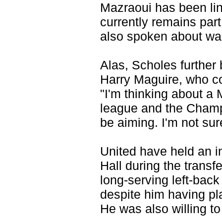
Mazraoui has been lin
currently remains par
also spoken about wan
Alas, Scholes further 
Harry Maguire, who co
"I'm thinking about a
league and the Champ
be aiming. I'm not sur
United have held an i
Hall during the transf
long-serving left-back
despite him having p
He was also willing to