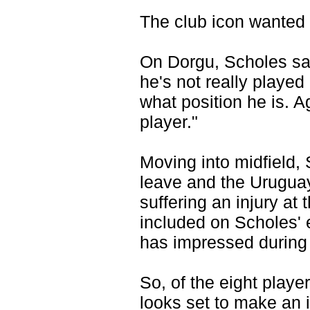
The club icon wanted 
On Dorgu, Scholes sai
he's not really played
what position he is. A
player."
Moving into midfield,
leave and the Uruguay
suffering an injury a
included on Scholes' e
has impressed during
So, of the eight play
looks set to make an 