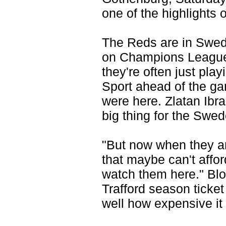
one of the highlights o
The Reds are in Swede
on Champions League 
they're often just pla
Sport ahead of the gam
were here. Zlatan Ibr
big thing for the Swed
"But now when they are
that maybe can't affor
watch them here." Blo
Trafford season ticket
well how expensive it 