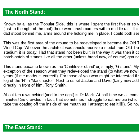
.
The North Stand:
Known by all as the 'Popular Side', this is where I spent the first five or s
(just to the right of the roof) there were crush-barriers with a middle rail. T
dad stood behind me, arms around me holding me in place, I could both see
This was the first area of the ground to be redeveloped to become the Old Tr
World Cup. Whoever the architect was should receive a medal from Old Traf
stadium it is today. Had that stand not been built in the way it was then i
hotch-potch of stands like all the other (unless brand new, of course) ground
This stand became known as the 'Cantilever stand' or, simply, 'G stand'. My 
exception of the season when they redeveloped the stand (to what we now ha
years (if me maths is correct!). For those of you who might be interested if
leg of the 'N' in 'Manchester'. Next to us sit Jackie and Dave (fairly new ad
directly in front of him, Tony Smith.
About ten rows behind (and to the right) is Dr Mark. At half-time we all come
minutes! So crowded in fact, that sometimes I struggle to eat me pie (which
take the coating off the inside of me mouth as I attempt to eat it!!!!). So n
The East Stand:
.