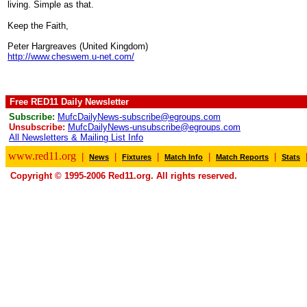
living. Simple as that.
Keep the Faith,
Peter Hargreaves (United Kingdom)
http://www.cheswem.u-net.com/
Free RED11 Daily Newsletter
Subscribe:
MufcDailyNews-subscribe@egroups.com
Unsubscribe:
MufcDailyNews-unsubscribe@egroups.com
All Newsletters & Mailing List Info
www.red11.org
|
|
|
|
|
News
Fixtures
Match Info
Match Reports
Stats
Copyright © 1995-2006 Red11.org. All rights reserved.