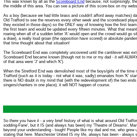
This was known by all as the
Scoreboard End
because, not surprisingly, th
the middle of this area. You can see a picture of this score-box on my websi
As a boy (because we had little brass and couldn't afford away matches) da
Old Trafford to see the reserves every other week and the scoreboard played
they existed in those days) so the ONLY way of knowing how the first team 
the first team and would be updated every fifteen minutes. What that meant
roaring when all of a sudden letter 'A' would open and the crowd would go sile
a draw), a really loud groan (the opposition have scored) or absolute pan
that time thought about that situation!
The Scoreboard End was completely uncovered until the cantilever was extend
Scoreboard End became known (though not to me or my dad - it will ALWAYS 
of that area were 'J' and which 'K').
When the Stretford End was demolished most of the boys/girls of the time 
Trafford (such as it is today - not what it was, sadly) emanates from 'K' stand
there is NO doubt in my mind that (with the redevelopment of) the two ends
singers/chanters in one place); it will NOT happen of course.
.
So there you have it - a very brief history of what is what around Old Trafford
sodding-Fane', but it IS (and always has been) my 'Theatre of Dreams'. Manc
beyond your understanding - tough! People like my dad and me, who grew up 
stating that here. Manchester United IS my life, always has been - always 