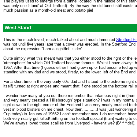
The players used to emerge from a tunnel located in the middle of this sta
was only one 'stand' at Old Trafford). By the way the old tunnel still exists
much passion as a month-old meat and potato pie!
.
West Stand:
This is the much loved, much talked-about and much lamented
Stretford E
was not until five years later that a cover was erected. In the Stretford End 
about the expression "I am a 'right/left' sider".
Quite simply what this meant was that you either stood to the right or the l
'atmosphere' for which Old Trafford became famous. Whilst I have always be
1967. After that time (I guess either I had grown up or had become fed up 
standing with my dad and we stood, firstly, to the lower, left of the End and t
For a short time in the very early 60's dad and I stood to the extreme righ
itself) turned at right angles and meant that if one stood on the bottom rail o
I wonder how many of you out there remember that infamous night in (from 
and very nearly created a 'Hillsborough' type situation? I was in my norm
right down to the right corner of the End and I was very nearly crushed to 
vest in blood blisters on me chest. Now then............I was just wondering
Cup today) in January of 1965? I can't remember now. I do remember, howeve
both very nearly got killed! Sitting on the football-special (train) waitin
We've always loved those scallies from Liverpool - haven't we? (B*****ds!).