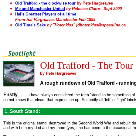
Old Trafford - the clockwise tour
by Pete Hargreaves
Me and Manchester United
by Rebecca-Claire - Sept 2000
Hal's Greatest Players of all time
From Hal Hargreaves Manchester Feb 1999
Old Time's Sake
by "Hotchkiss" jdhotchkiss@speedline.ca
Old Trafford - The Tour
by Pete Hargreaves
A rough rundown of Old Trafford - runnin
Firstly
........ I have always considered the term 'stand' to be something of
do not know) that clears that expression up. Secondly all 'left' or 'right' labe
.
1. South Stand:
This is the original stand, destroyed in the Second World War and rebuilt d
and with both my dad and my mam (yes, she has been to the occasional m