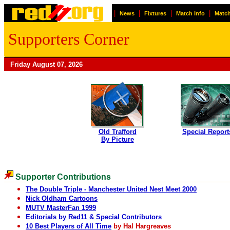
|
|
|
|
News
Fixtures
Match Info
Match
Supporters Corner
Friday August 07, 2026
Old Trafford
Special Report
By Picture
Supporter Contributions
The Double Triple - Manchester United Nest Meet 2000
Nick Oldham Cartoons
MUTV MasterFan 1999
Editorials by Red11 & Special Contributors
10 Best Players of All Time
by Hal Hargreaves