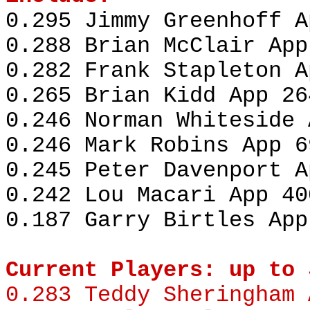
0.295 Jimmy Greenhoff A
0.288 Brian McClair App
0.282 Frank Stapleton A
0.265 Brian Kidd App 26
0.246 Norman Whiteside 
0.246 Mark Robins App 6
0.245 Peter Davenport A
0.242 Lou Macari App 40
0.187 Garry Birtles App
Current Players: up to 
0.283
Teddy Sheringham
A