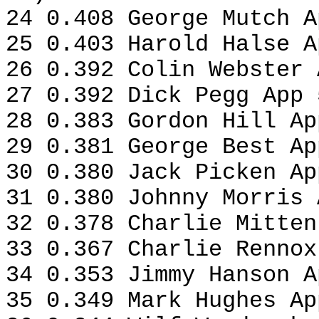
24 0.408 George Mutch A
25 0.403 Harold Halse A
26 0.392 Colin Webster 
27 0.392 Dick Pegg App 
28 0.383 Gordon Hill Ap
29 0.381 George Best Ap
30 0.380 Jack Picken Ap
31 0.380 Johnny Morris 
32 0.378 Charlie Mitten
33 0.367 Charlie Rennox
34 0.353 Jimmy Hanson A
35 0.349 Mark Hughes Ap