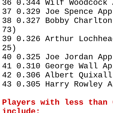
36 0.344 Wilf Woodcock 
37 0.329 Joe Spence App
38 0.327 Bobby Charlton
73)
39 0.326 Arthur Lochhea
25)
40 0.325 Joe Jordan App
41 0.310 George Wall Ap
42 0.306 Albert Quixall
43 0.305 Harry Rowley A
Players with less than 
include: