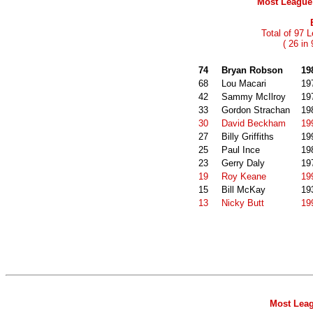
Most League 
Total of 97 
( 26 in
74
Bryan Robson
19
68
Lou Macari
19
42
Sammy McIlroy
19
33
Gordon Strachan
19
30
David Beckham
19
27
Billy Griffiths
19
25
Paul Ince
19
23
Gerry Daly
19
19
Roy Keane
19
15
Bill McKay
19
13
Nicky Butt
19
Most Leag