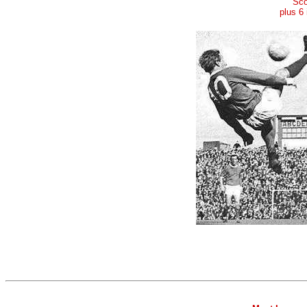
Sco
plus 6 