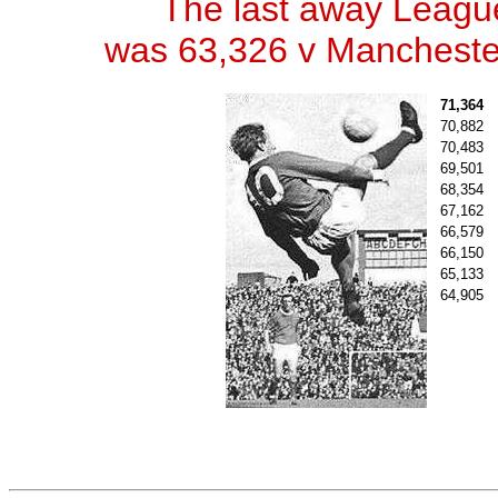
The last away Leagu
was 63,326 v Manchester
71,364
70,882
70,483
69,501
68,354
67,162
66,579
66,150
65,133
64,905