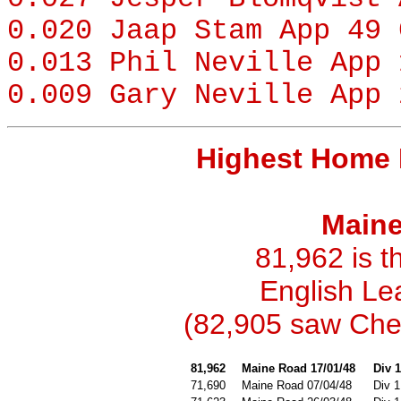
0.020
Jaap Stam
App 49 
0.013
Phil Neville
App 
0.009
Gary Neville
App 
Highest Home 
Maine
81,962 is t
English Le
(82,905 saw Chel
81,962
Maine Road 17/01/48
Div 1
71,690
Maine Road 07/04/48
Div 1