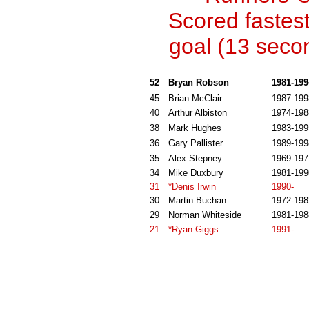
Scored fastes
goal (13 seco
52
Bryan Robson
1981-199
45
Brian McClair
1987-199
40
Arthur Albiston
1974-198
38
Mark Hughes
1983-199
36
Gary Pallister
1989-199
35
Alex Stepney
1969-197
34
Mike Duxbury
1981-199
31
*Denis Irwin
1990-
30
Martin Buchan
1972-198
29
Norman Whiteside
1981-198
21
*Ryan Giggs
1991-