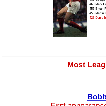
463
Mark H
457
Bryan 
455
Martin
428
Denis I
Most Leag
Bobb
First appearanc