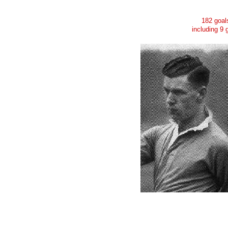
182 goal
including 9 