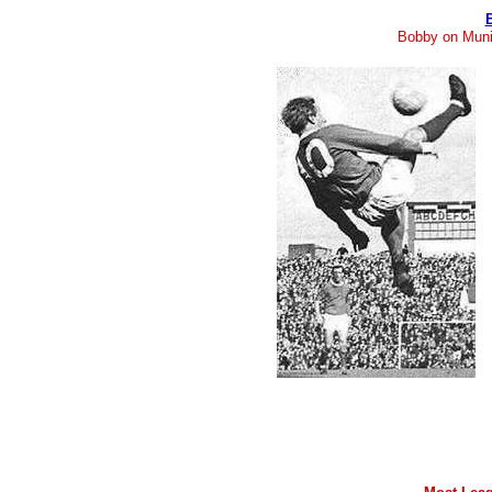
Bobby on Muni