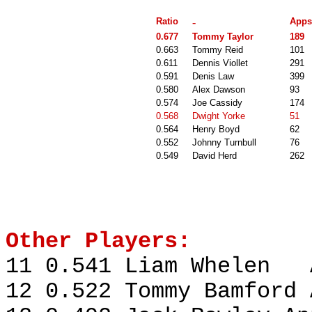
Ratio
-
Apps
0.677
Tommy Taylor
189
0.663
Tommy Reid
101
0.611
Dennis Viollet
291
0.591
Denis Law
399
0.580
Alex Dawson
93
0.574
Joe Cassidy
174
0.568
Dwight Yorke
51
0.564
Henry Boyd
62
0.552
Johnny Turnbull
76
0.549
David Herd
262
Other Players:
11 0.541 Liam Whelen A
12 0.522 Tommy Bamford 