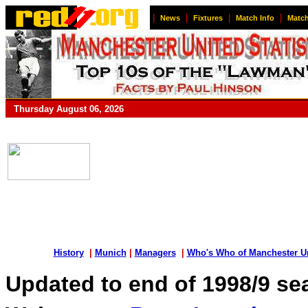
|
|
|
|
News
Fixtures
Match Info
Match
Thursday August 06, 2026
History
|
Munich
|
Managers
|
Who's Who of Manchester U
Updated to end of 1998/9 s