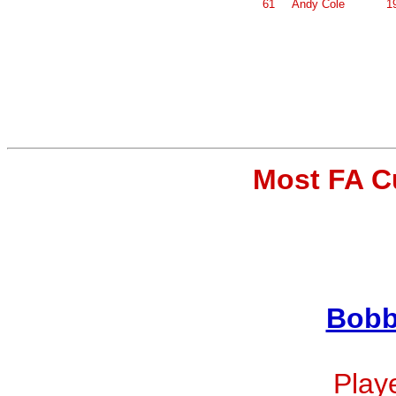
61
Andy Cole
1
Most FA C
Bobb
Playe