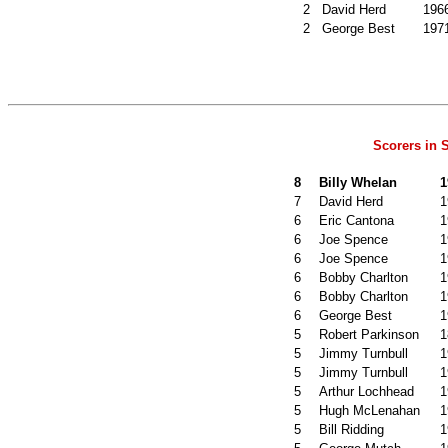
2
David Herd
196
2
George Best
197
Scorers in
8
Billy Whelan
1
7
David Herd
1
6
Eric Cantona
1
6
Joe Spence
1
6
Joe Spence
1
6
Bobby Charlton
1
6
Bobby Charlton
1
6
George Best
1
5
Robert Parkinson
1
5
Jimmy Turnbull
1
5
Jimmy Turnbull
1
5
Arthur Lochhead
1
5
Hugh McLenahan
1
5
Bill Ridding
1