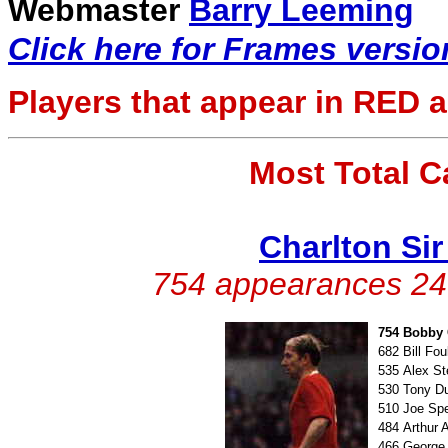
Webmaster
Barry Leeming
Click here for Frames versio
Players that appear in
RED
a
Most Total 
Charlton Si
754 appearances 247
754
Bobby 
682
Bill Fo
535
Alex S
530
Tony D
510
Joe Sp
484
Arthur 
466
George