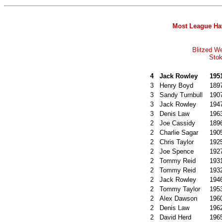
Most League Hat
Blitzed W
Stok
4
Jack Rowley
195
3
Henry Boyd
189
3
Sandy Turnbull
190
3
Jack Rowley
194
3
Denis Law
196
2
Joe Cassidy
189
2
Charlie Sagar
190
2
Chris Taylor
192
2
Joe Spence
192
2
Tommy Reid
193
2
Tommy Reid
193
2
Jack Rowley
194
2
Tommy Taylor
195
2
Alex Dawson
196
2
Denis Law
196
2
David Herd
196