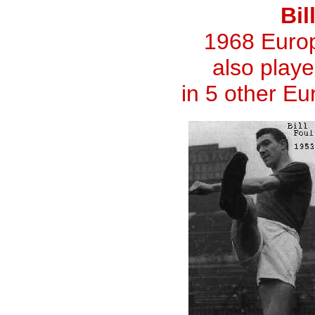
Bil
1968 Euro
also playe
in 5 other E