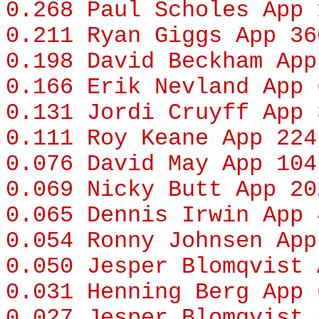
0.268
Paul Scholes
App 
0.211
Ryan Giggs
App 36
0.198
David Beckham
App
0.166
Erik Nevland
App 
0.131
Jordi Cruyff
App 
0.111
Roy Keane
App 224
0.076
David May
App 104
0.069
Nicky Butt
App 20
0.065
Dennis Irwin
App 
0.054
Ronny Johnsen
App
0.050
Jesper Blomqvist
A
0.031
Henning Berg
App 
0.027
Jesper Blomqvist
A