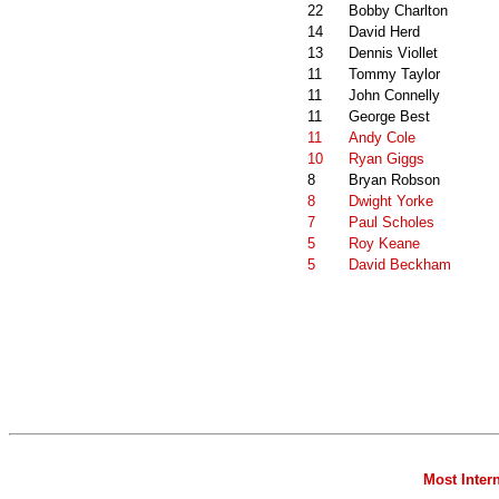
22
Bobby Charlton
14
David Herd
13
Dennis Viollet
11
Tommy Taylor
11
John Connelly
11
George Best
11
Andy Cole
10
Ryan Giggs
8
Bryan Robson
8
Dwight Yorke
7
Paul Scholes
5
Roy Keane
5
David Beckham
Most Inter