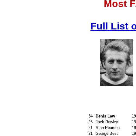
Most F
Full List
34
Denis Law
19
26
Jack Rowley
19
21
Stan Pearson
19
21
George Best
19