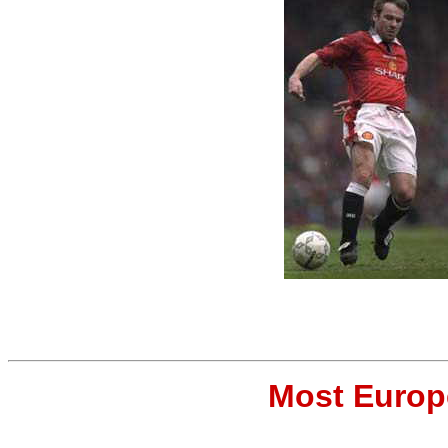
Most Europ