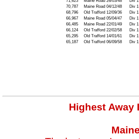
71,623
Maine Road 26/03/48
Div 1
70,787
Maine Road 04/12/48
Div 1
68,796
Old Trafford 12/09/36
Div 1
66,967
Maine Road 05/04/47
Div 1
66,485
Maine Road 22/01/49
Div 1
66,124
Old Trafford 22/02/58
Div 1
65,295
Old Trafford 14/01/61
Div 1
65,187
Old Trafford 06/09/58
Div 1
Highest Away 
Maine