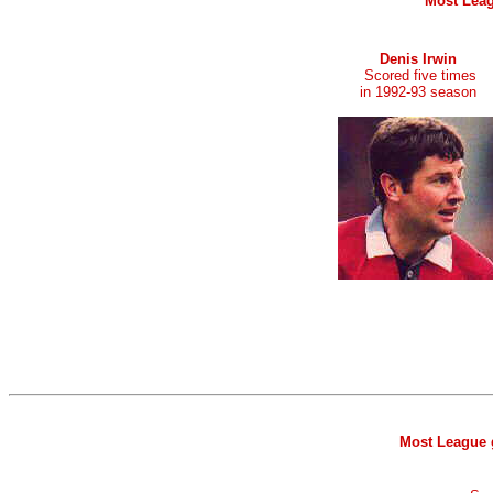
Most Leag
Denis Irwin
Scored five times
in 1992-93 season
Most League g