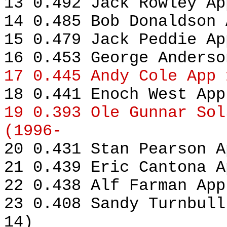
13 0.492 Jack Rowley Ap
14 0.485 Bob Donaldson 
15 0.479 Jack Peddie Ap
16 0.453 George Anderso
17 0.445 Andy Cole App 
18 0.441 Enoch West App
19 0.393 Ole Gunnar Sol
(1996-
20 0.431 Stan Pearson A
21 0.439 Eric Cantona A
22 0.438 Alf Farman App
23 0.408 Sandy Turnbull
14)