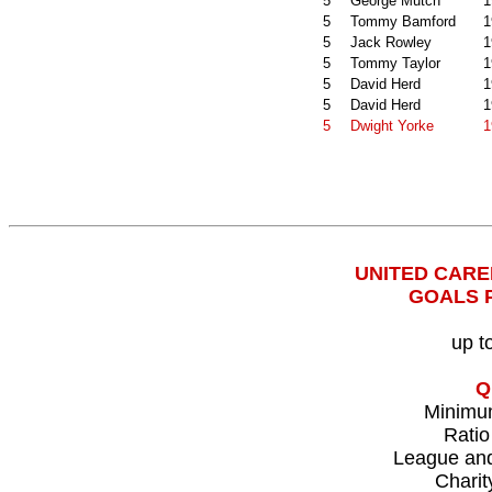
5
George Mutch
1
5
Tommy Bamford
1
5
Jack Rowley
1
5
Tommy Taylor
1
5
David Herd
1
5
David Herd
1
5
Dwight Yorke
1
UNITED CAR
GOALS 
up t
Q
Minimu
Ratio
League an
Charit