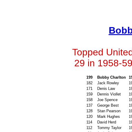
Bobb
Topped United'
29 in 1958-59
199
Bobby Charlton
1
182
Jack Rowley
1
171
Denis Law
1
159
Dennis Viollet
1
158
Joe Spence
1
137
George Best
1
128
Stan Pearson
1
120
Mark Hughes
1
114
David Herd
1
112
Tommy Taylor
1