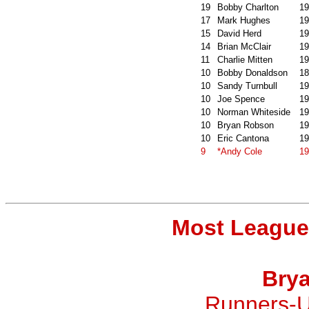
19
Bobby Charlton
19
17
Mark Hughes
19
15
David Herd
19
14
Brian McClair
19
11
Charlie Mitten
19
10
Bobby Donaldson
18
10
Sandy Turnbull
19
10
Joe Spence
19
10
Norman Whiteside
19
10
Bryan Robson
19
10
Eric Cantona
19
9
*Andy Cole
19
Most League
Bry
Runners-U