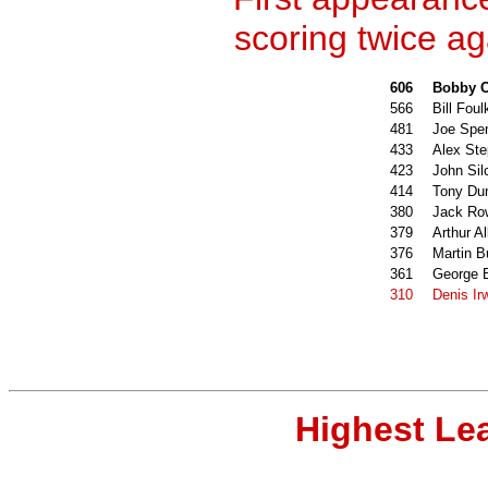
scoring twice ag
606
Bobby C
566
Bill Foul
481
Joe Spe
433
Alex St
423
John Sil
414
Tony Du
380
Jack Ro
379
Arthur Al
376
Martin 
361
George 
310
Denis Ir
Highest Le