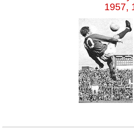
1957, 