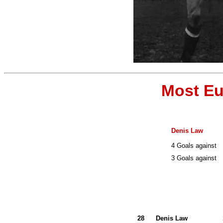
Most Eu
Denis Law
4 Goals against
3 Goals against
28
Denis Law