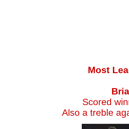
Most Lea
Bri
Scored winn
Also a treble a