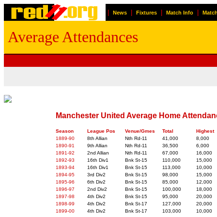
|
|
|
|
News
Fixtures
Match Info
Match
Average Attendances
Manchester United Average Home Attendan
Season
League Pos
Venue/Gmes
Total
Highest
1889-90
8th Allian
Nth Rd-11
41,000
8,000
1890-91
9th Allian
Nth Rd-11
36,500
6,000
1891-92
2nd Allian
Nth Rd-11
67,000
16,000
1892-93
16th Div1
Bnk St-15
110,000
15,000
1893-94
16th Div1
Bnk St-15
113,000
10,000
1894-95
3rd Div2
Bnk St-15
98,000
15,000
1895-96
6th Div2
Bnk St-15
85,000
12,000
1896-97
2nd Div2
Bnk St-15
100,000
18,000
1897-98
4th Div2
Bnk St-15
95,000
20,000
1898-99
4th Div2
Bnk St-17
127,000
20,000
1899-00
4th Div2
Bnk St-17
103,000
10,000