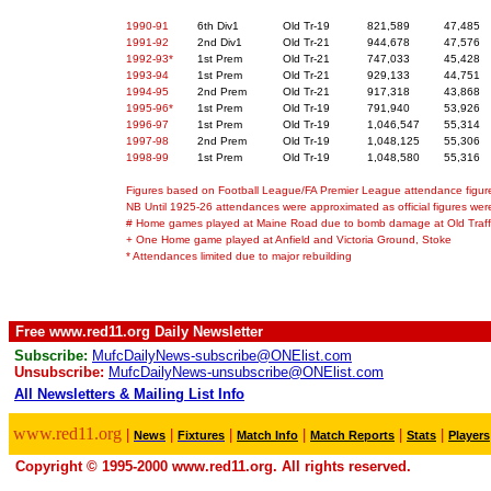
1990-91
6th Div1
Old Tr-19
821,589
47,485
1991-92
2nd Div1
Old Tr-21
944,678
47,576
1992-93*
1st Prem
Old Tr-21
747,033
45,428
1993-94
1st Prem
Old Tr-21
929,133
44,751
1994-95
2nd Prem
Old Tr-21
917,318
43,868
1995-96*
1st Prem
Old Tr-19
791,940
53,926
1996-97
1st Prem
Old Tr-19
1,046,547
55,314
1997-98
2nd Prem
Old Tr-19
1,048,125
55,306
1998-99
1st Prem
Old Tr-19
1,048,580
55,316
Figures based on Football League/FA Premier League attendance figur
NB Until 1925-26 attendances were approximated as official figures wer
# Home games played at Maine Road due to bomb damage at Old Traff
+ One Home game played at Anfield and Victoria Ground, Stoke
* Attendances limited due to major rebuilding
Free www.red11.org Daily Newsletter
Subscribe:
MufcDailyNews-subscribe@ONElist.com
Unsubscribe:
MufcDailyNews-unsubscribe@ONElist.com
All Newsletters & Mailing List Info
.
www.red11.org
|
|
|
|
|
|
News
Fixtures
Match Info
Match Reports
Stats
Players
Copyright © 1995-2000 www.red11.org. All rights reserved.