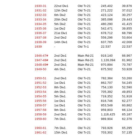
1930-31
22nd Div1
Old Tr-21
245,402
39,876
1931-32
12th Div2
Old Tr-21
271,222
37,012
1932-33
6th Div2
Old Tr-21
423,124
30,257
1933-34
20th Div2
Old Tr-21
385,098
29,443
1934-35
5th Div2
Old Tr-21
480,290
41,415
1935-36
1st Div2
Old Tr-21
542,471
39,855
1936-37
21st Div1
Old Tr-21
678,712
68,796
1937-38
2nd Div2
Old Tr-21
559,296
53,604
1938-39
14th Div1
Old Tr-21
637,765
42,008
1939
-
Old Tr-1
22,537
22,537
1946-47#
2nd Div1
Main Rd-21
919,140
66,967
1947-48#
2nd Div1
Main Rd-21
1,126,094
81,962
1948-49#
2nd Div1
Main Rd-21
970,894
70,787
1949-50
4th Div1
Old Tr-21
875,502
53,928
1950-51
2nd Div1
Old Tr-21
782,384
53,260
1951-52
1st Div1
Old Tr-21
862,707
54,245
1952-53
8th Div1
Old Tr-21
754,130
52,590
1953-54
4th Div1
Old Tr-21
705,392
49,853
1954-55
5th Div1
Old Tr-21
719,352
51,918
1955-56
1st Div1
Old Tr-21
816,746
62,277
1956-57
1st Div1
Old Tr-21
953,549
60,862
1957-58
9th Div1
Old Tr-21
959,803
66,124
1958-59
2nd Div1
Old Tr-21
1,118,425
65,187
1959-60
7th Div1
Old Tr-21
989,904
62,376
1960-61
7th Div1
Old Tr-21
793,926
65,295
1961-62
15th Div1
Old Tr-21
703,302
57,135