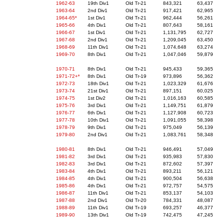
1962-63
19th Div1
Old Tr-21
843,321
63,437
1963-64
2nd Div1
Old Tr-21
917,421
62,965
1964-65*
1st Div1
Old Tr-21
962,444
56,261
1965-66
4th Div1
Old Tr-21
807,643
58,161
1966-67
1st Div1
Old Tr-21
1,131,795
62,727
1967-68
2nd Div1
Old Tr-21
1,209,045
63,450
1968-69
11th Div1
Old Tr-21
1,074,648
63,274
1969-70
8th Div1
Old Tr-21
1,047,046
59,879
1970-71
8th Div1
Old Tr-21
945,433
59,365
1971-72+*
8th Div1
Old Tr-19
973,896
56,362
1972-73
18th Div1
Old Tr-21
1,023,329
61,676
1973-74
21st Div1
Old Tr-21
897,151
60,025
1974-75
1st Div2
Old Tr-21
1,016,163
60,585
1975-76
3rd Div1
Old Tr-21
1,149,751
61,879
1976-77
6th Div1
Old Tr-21
1,127,908
60,723
1977-78
10th Div1
Old Tr-21
1,091,055
58,398
1978-79
9th Div1
Old Tr-21
975,049
56,139
1979-80
2nd Div1
Old Tr-21
1,083,761
58,348
1980-81
8th Div1
Old Tr-21
946,491
57,049
1981-82
3rd Div1
Old Tr-21
935,983
57,830
1982-83
3rd Div1
Old Tr-21
872,602
57,397
1983-84
4th Div1
Old Tr-21
893,211
56,121
1984-85
4th Div1
Old Tr-21
900,504
56,638
1985-86
4th Div1
Old Tr-21
972,757
54,575
1986-87
11th Div1
Old Tr-21
853,137
54,103
1987-88
2nd Div1
Old Tr-20
784,331
48,087
1988-89
11th Div1
Old Tr-19
693,257
46,377
1989-90
13th Div1
Old Tr-19
742,475
47,245