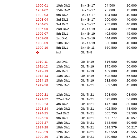
1900-01
10th Div2
Bnk St-17
94,500
10,000
1901-02
15th Div2
Bnk St-17
75,000
13,000
1902-03
5th Div2
Bnk St-17
184,000
40,000
1903-04
3rd Div2
Bnk St-17
290,000
40,000
1904-05
3rd Div2
Bnk St-17
253,000
40,000
1905-06
2nd Div2
Bnk St-19
294,000
35,000
1906-07
8th Div1
Bnk St-19
402,000
45,000
1907-08
1st Div1
Bnk St-19
444,000
50,000
1908-09
13th Div1
Bnk St-19
330,000
40,000
1909-10
5th Div1
Bnk St-11
369,500
50,000
�
incl
Old Tr-8
1910-11
1st Div1
Old Tr-19
516,000
60,000
1911-12
13th Div1
Old Tr-19
375,000
50,000
1912-13
4th Div1
Old Tr-19
469,000
45,000
1913-14
14th Div1
Old Tr-19
508,500
55,000
1914-15
18th Div1
Old Tr-19
232,000
20,000
1919-20
12th Div1
Old Tr-21
562,500
45,000
1920-21
13th Div1
Old Tr-21
753,000
63,000
1921-22
22nd Div1
Old Tr-21
573,000
56,000
1922-23
4th Div2
Old Tr-21
477,100
30,000
1923-24
14th Div2
Old Tr-21
402,500
43,000
1924-25
2nd Div2
Old Tr-21
565,750
59,500
1925-26
9th Div1
Old Tr-21
580,777
48,657
1926-27
15th Div1
Old Tr-21
548,906
50,665
1927-28
18th Div1
Old Tr-21
529,579
50,217
1928-29
12th Div1
Old Tr-21
497,558
42,555
1929-30
17th Div1
Old Tr-21
389,680
57,201