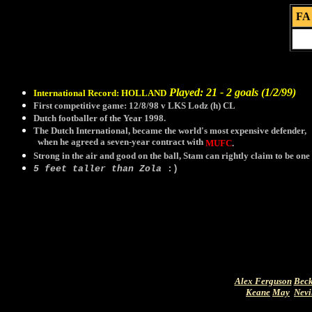
FA 
Played: 21 - 2 goals (1/2/99)
International Record:
HOLLAND
First competitive game: 12/8/98 v LKS Lodz (h) CL
Dutch footballer of the Year 1998.
The Dutch International, became the world's most expensive defender,
when he agreed a seven-year contract with
MUFC
.
Strong in the air and good on the ball, Stam can rightly claim to be one 
5 feet taller than Zola
:)
Alex Ferguson
Bec
Keane
May
Nevi