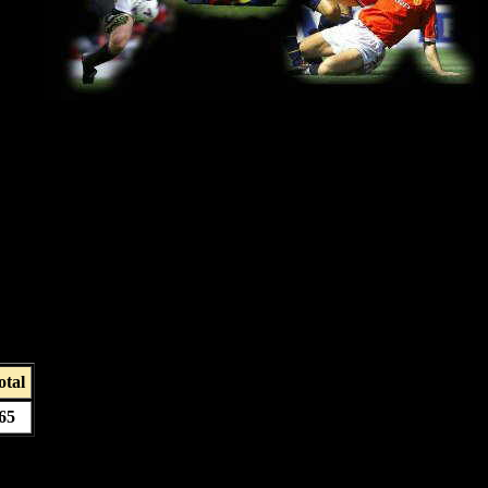
otal
65