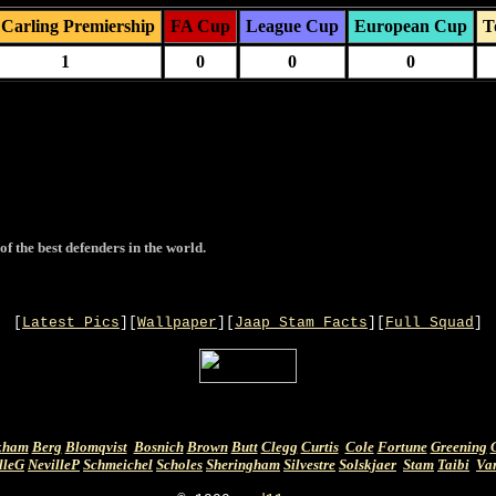
Carling Premiership
FA Cup
League Cup
European Cup
T
1
0
0
0
of the best defenders in the world.
[
Latest Pics
][
Wallpaper
][
Jaap Stam Facts
][
Full Squad
]
kham
Berg
Blomqvist
Bosnich
Brown
Butt
Clegg
Curtis
Cole
Fortune
Greening
lleG
NevilleP
Schmeichel
Scholes
Sheringham
Silvestre
Solskjaer
Stam
Taibi
Va