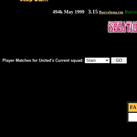
3.15
494k May 1999
Barce
Barcelona.rm
Player Matches for United's Current squad:
FA 