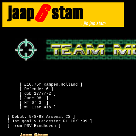
[ £10.75m Kampen,Holland ]
[ Defender 6 ]
[ dob 17/7/72 ]
[ June 98 ]
[ HT 6' 3" ]
[ WT 13st 4lb ]
[ Debut: 9/8/98 Arsenal CS ]
[ 1st goal v Leicester PL 16/1/99 ]
[ from PSV Eindhoven ]