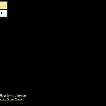
otal
1
Giggs
Irwin
Johnsen
n der Gouw
Yorke