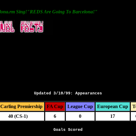
lona.rm Sing!"REDS Are Going To Barcelona!"
Updated 3/10/99: Appearances
Carling Premiership
FA Cup
League Cup
European Cup
T
40 (CS-1)
6
0
17
Goals Scored