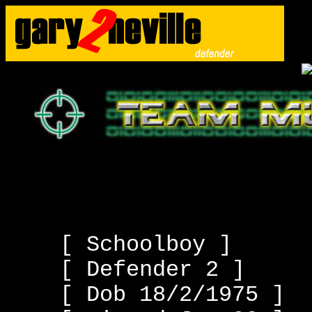
[ Schoolboy ]
[ Defender 2 ]
[ Dob 18/2/1975 ]