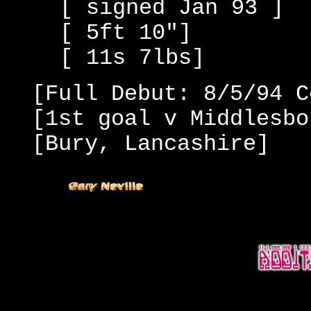
[ signed Jan 93 ]
[ 5ft 10"]
[ 11s 7lbs]
[Full Debut: 8/5/94 C
[1st goal v Middlesbo
[Bury, Lancashire]