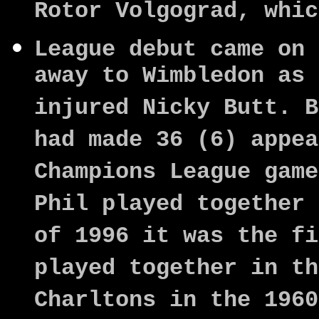
Rotor Volgograd, whic
League debut came on 
away to Wimbledon as 
injured Nicky Butt. B
had made 36 (6) appea
Champions League game
Phil played together 
of 1996 it was the fi
played together in th
Charltons in the 196