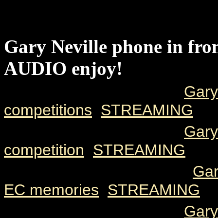
DATE
SIZE
TIME
DESCRIPT
Gary Neville phone in f
AUDIO enjoy!
2000 05 08
78k
2.03
Gary
competitions
[
STREAMING
]
2000 05 08
83k
2.12
Gary
competition
[
STREAMING
]
2000 05 08
107k
2.49
Gar
EC memories
[
STREAMING
]
2000 05 08
87k
2.17
Gary