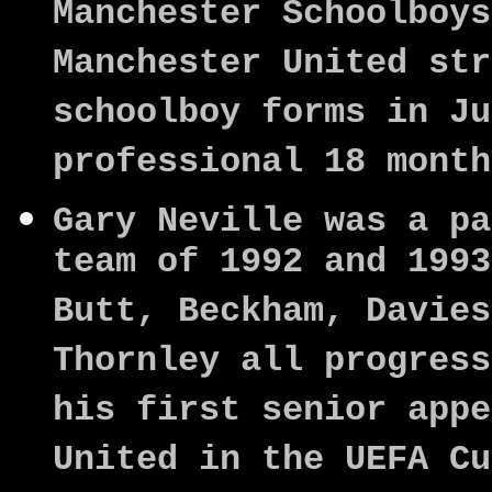
Manchester Schoolboys
Manchester United str
schoolboy forms in Ju
professional 18 month
Gary Neville was a pa
team of 1992 and 1993
Butt, Beckham, Davies
Thornley all progress
his first senior appe
United in the UEFA Cu