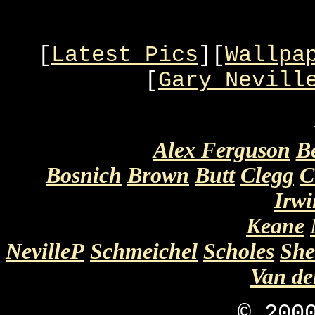
[
Latest Pics
][
Wallpa
[
Gary Nevill
Alex Ferguson
B
Bosnich
Brown
Butt
Clegg
C
Irwi
Keane
NevilleP
Schmeichel
Scholes
She
Van d
© 20