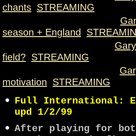
chants
[
STREAMING
]
2000 05 08
122k
3.12
Gar
season + England
[
STREAMI
2000 05 08
49k
1.17
Gary
field?
[
STREAMING
]
2000 05 08
114k
3.01
Gar
motivation
[
STREAMING
]
Full International: E
upd 1/2/99
After playing for bot