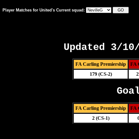
Player Matches for United's Current squad:
Updated 3/10
FA Carling Premiership
FA 
179 (CS-2)
2
Goa
FA Carling Premiership
FA 
2 (CS-1)