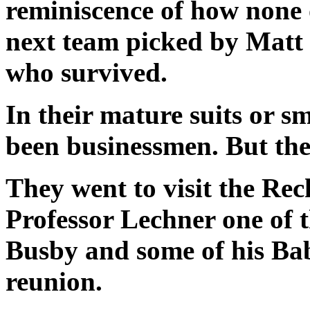
reminiscence of how none 
next team picked by Matt B
who survived.
In their mature suits or s
been businessmen. But the
They went to visit the Rec
Professor Lechner one of 
Busby and some of his Bab
reunion.