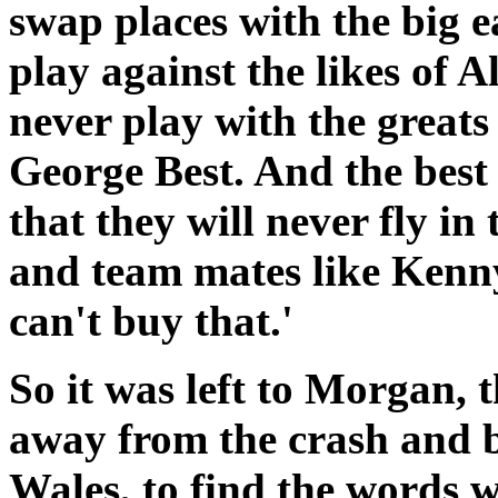
swap places with the big e
play against the likes of A
never play with the great
George Best. And the best 
that they will never fly in
and team mates like Kenn
can't buy that.'
So it was left to Morgan,
away from the crash and ba
Wales, to find the words 