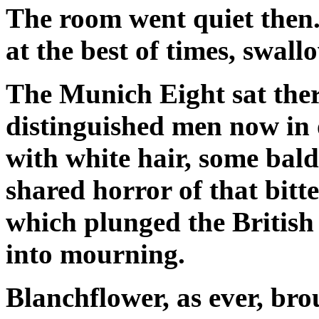
The room went quiet then
at the best of times, swal
The Munich Eight sat ther
distinguished men now in 
with white hair, some bald
shared horror of that bitt
which plunged the British
into mourning.
Blanchflower, as ever, bro