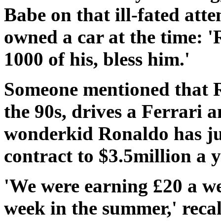
Babe on that ill-fated att
owned a car at the time: 
1000 of his, bless him.'
Someone mentioned that R
the 90s, drives a Ferrari a
wonderkid Ronaldo has ju
contract to $3.5million a y
'We were earning £20 a we
week in the summer,' reca