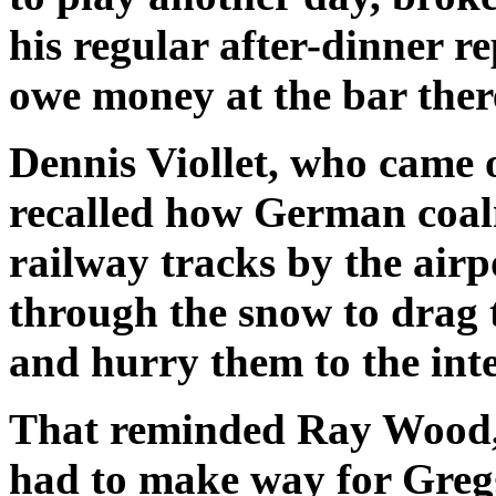
his regular after-dinner rep
owe money at the bar ther
Dennis Viollet, who came 
recalled how German coal
railway tracks by the air
through the snow to drag 
and hurry them to the int
That reminded Ray Wood,
had to make way for Gregg