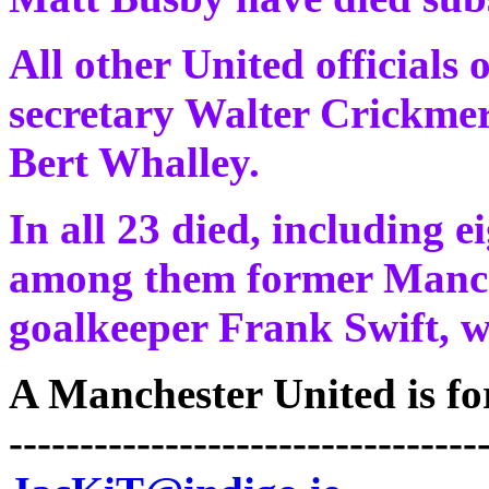
All other United officials 
secretary Walter Crickme
Bert Whalley.
In all 23 died, including e
among them former Manch
goalkeeper Frank Swift, w
A Manchester United is for 
---------------------------------