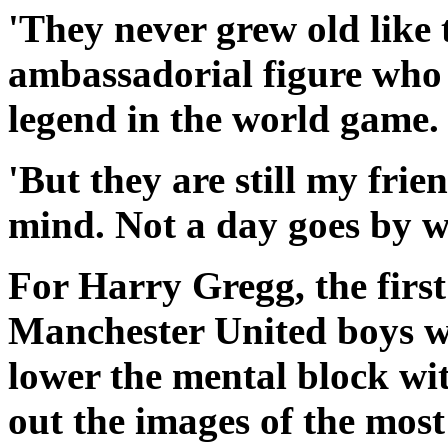
'They never grew old like t
ambassadorial figure who 
legend in the world game.
'But they are still my frie
mind. Not a day goes by w
For Harry Gregg, the firs
Manchester United boys w
lower the mental block wi
out the images of the most