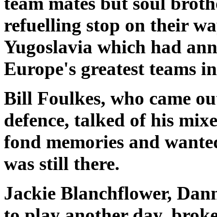
team mates but soul broth
refuelling stop on their w
Yugoslavia which had ann
Europe's greatest teams i
Bill Foulkes, who came out o
defence, talked of his mix
fond memories and wanted m
was still there.
Jackie Blanchflower, Dann
to play another day, broke