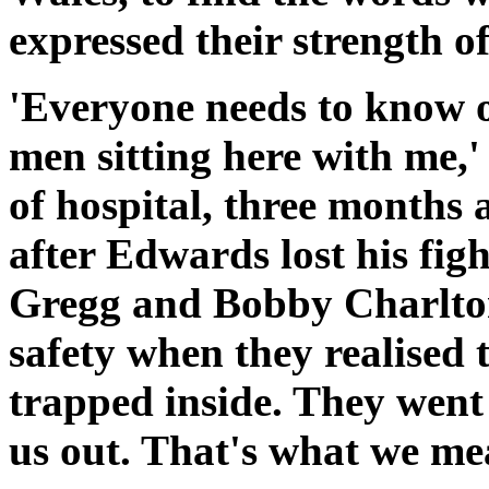
expressed their strength of
'Everyone needs to know o
men sitting here with me,'
of hospital, three months 
after Edwards lost his figh
Gregg and Bobby Charlton
safety when they realised 
trapped inside. They went 
us out. That's what we mea