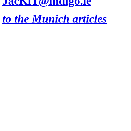
JacKiT@indigo.ie
to the Munich articles