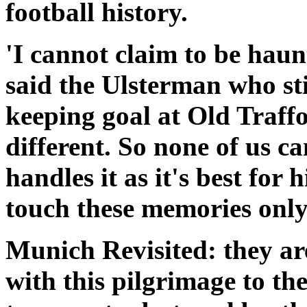
football history.
'I cannot claim to be haun
said the Ulsterman who sti
keeping goal at Old Traffor
different. So none of us c
handles it as it's best for 
touch these memories only
Munich Revisited: they are
with this pilgrimage to the