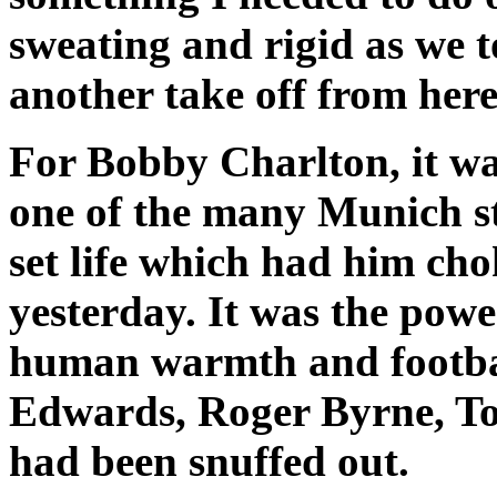
sweating and rigid as we 
another take off from here
For Bobby Charlton, it wa
one of the many Munich st
set life which had him ch
yesterday. It was the powe
human warmth and footbal
Edwards, Roger Byrne, To
had been snuffed out.