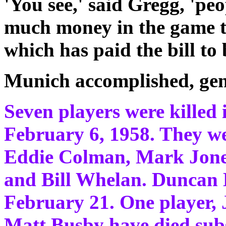
'You see,' said Gregg, 'pe
much money in the game the
which has paid the bill to 
Munich accomplished, gen
Seven players were killed 
February 6, 1958. They we
Eddie Colman, Mark Jone
and Bill Whelan. Duncan 
February 21. One player,
Matt Busby have died sub