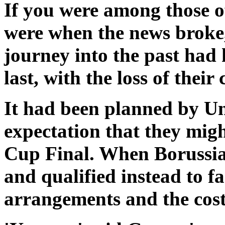
If you were among those 
were when the news broke
journey into the past had
last, with the loss of thei
It had been planned by Un
expectation that they migh
Cup Final. When Borussi
and qualified instead to 
arrangements and the cost