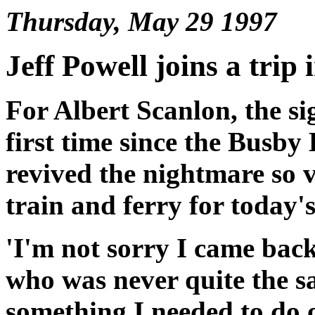
Thursday, May 29 1997
Jeff Powell joins a trip 
For Albert Scanlon, the si
first time since the Busby
revived the nightmare so v
train and ferry for today'
'I'm not sorry I came back,
who was never quite the s
something I needed to do o