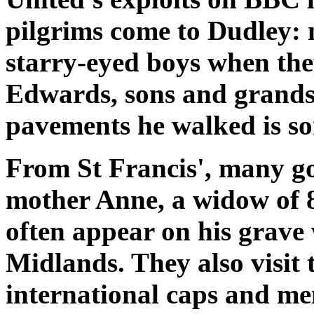
pilgrims come to Dudley:
starry-eyed boys when the
Edwards, sons and grandso
pavements he walked is so
From St Francis', many go
mother Anne, a widow of 8
often appear on his grave
Midlands. They also visit t
international caps and me