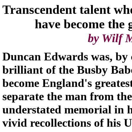
Transcendent talent wh
have become the grea
by Wilf McGu
Duncan Edwards was, by 
brilliant of the Busby Ba
become England's greatest
separate the man from the
understated memorial in 
vivid recollections of his