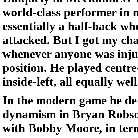
world-class performer in 
essentially a half-back wh
attacked. But I got my c
whenever anyone was injur
position. He played centre
inside-left, all equally well
In the modern game he de
dynamism in Bryan Robson.
with Bobby Moore, in term