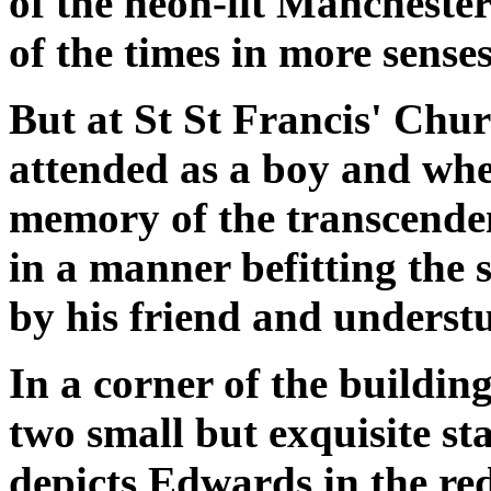
of the neon-lit Manchester
of the times in more sense
But at St St Francis' Chu
attended as a boy and wher
memory of the transcenden
in a manner befitting the
by his friend and underst
In a corner of the buildin
two small but exquisite s
depicts Edwards in the red