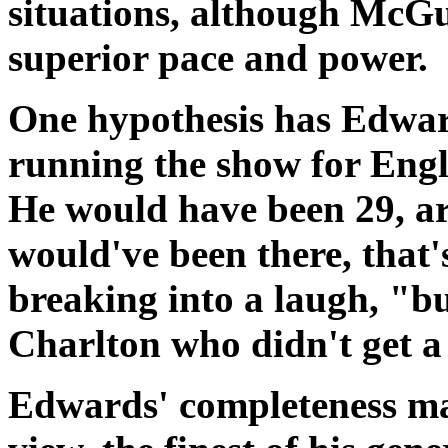
situations, although McGu
superior pace and power.
One hypothesis has Edwar
running the show for Eng
He would have been 29, a
would've been there, that'
breaking into a laugh, "b
Charlton who didn't get a
Edwards' completeness mad