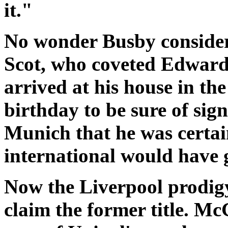
it."
No wonder Busby consider
Scot, who coveted Edward
arrived at his house in the
birthday to be sure of sig
Munich that he was certa
international would have g
Now the Liverpool prodigy
claim the former title. Mc