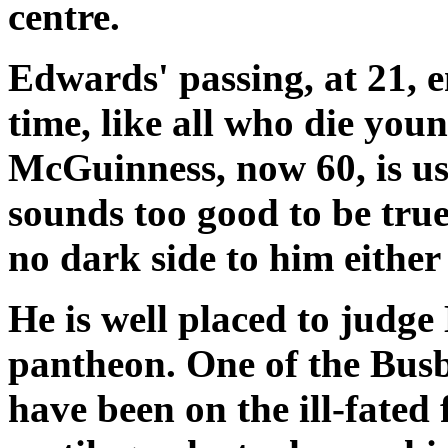
centre.
Edwards' passing, at 21, 
time, like all who die you
McGuinness, now 60, is us
sounds too good to be true"
no dark side to him either 
He is well placed to judge
pantheon. One of the Busb
have been on the ill-fated 