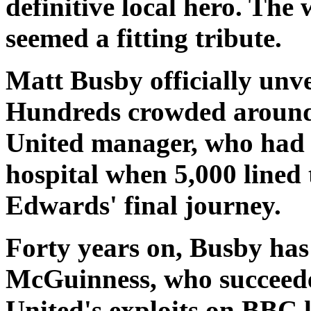
definitive local hero. The
seemed a fitting tribute.
Matt Busby officially unve
Hundreds crowded around 
United manager, who had b
hospital when 5,000 lined 
Edwards' final journey.
Forty years on, Busby has 
McGuinness, who succeede
United's exploits on BBC lo