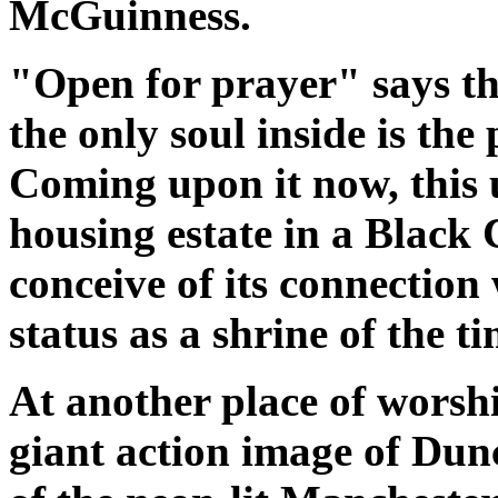
McGuinness.
"Open for prayer" says the
the only soul inside is th
Coming upon it now, this
housing estate in a Black C
conceive of its connection 
status as a shrine of the ti
At another place of worshi
giant action image of Du