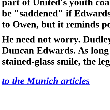
part of United's youth co
be "saddened" if Edwards'
to Owen, but it reminds p
He need not worry. Dudley 
Duncan Edwards. As long a
stained-glass smile, the leg
to the Munich articles