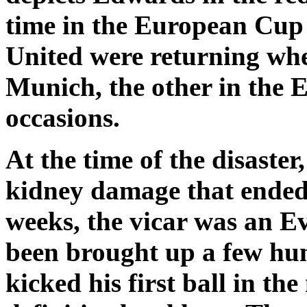
time in the European Cup 
United were returning whe
Munich, the other in the 
occasions.
At the time of the disaste
kidney damage that ended h
weeks, the vicar was an E
been brought up a few hu
kicked his first ball in t