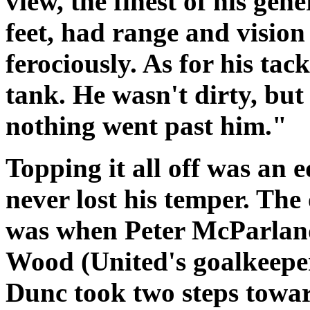
view, the finest of his ge
feet, had range and vision
ferociously. As for his tac
tank. He wasn't dirty, but 
nothing went past him."
Topping it all off was an
never lost his temper. The
was when Peter McParland
Wood (United's goalkeeper
Dunc took two steps towar