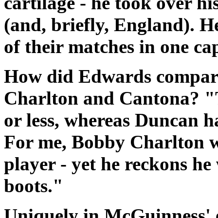
cartilage - he took over hi
(and, briefly, England). 
of their matches in one ca
How did Edwards compare 
Charlton and Cantona? "Th
or less, whereas Duncan ha
For me, Bobby Charlton wa
player - yet he reckons he 
boots."
Uniquely in McGuinness' 