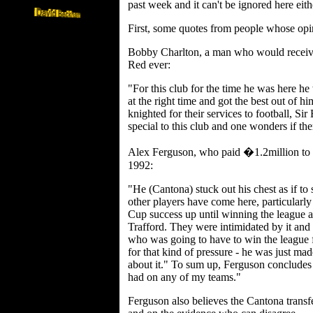
past week and it can't be ignored here eith
First, some quotes from people whose opi
Bobby Charlton, a man who would receive 
Red ever:
"For this club for the time he was here 
at the right time and got the best out of 
knighted for their services to football, S
special to this club and one wonders if th
Alex Ferguson, who paid �1.2million to
1992:
"He (Cantona) stuck out his chest as if to
other players have come here, particularly
Cup success up until winning the league
Trafford. They were intimidated by it and 
who was going to have to win the league
for that kind of pressure - he was just made
about it." To sum up, Ferguson concludes 
had on any of my teams."
Ferguson also believes the Cantona transf