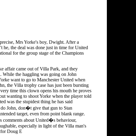
precise, Mrs Yorke's boy, Dwight. After a
t he, the deal was done just in time for United
ational for the group stage of the Champions
e affair came out of Villa Park, and they
d. While the haggling was going on John
orke want to go to Manchester United when
ohn, the Villa trophy case has just been bursting
? Every time this clown opens his mouth he proves
bout wanting to shoot Yorke when the player told
ted was the stupidest thing he has said
 do John, don�t give that gun to Stan
tended target, even from point blank range.
is's comments about United�s behaviour,
ughable, especially in light of the Villa man's
s for Doug E