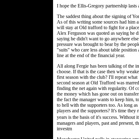
I hope the Ellis-Gregory partnership lasts
The saddest thing about the signing of Yo
As of this writing some sources had him all
will stay at Old trafford to fight for a plac
Alex Ferguson was quoted as saying he di
saying he didn't want to go anywhere else.
pressure was brought to bear by the people
"suits" who care less about table position
line at the end of the financial year.
All along Fergie has been talking of the 
choose. If that is the case then why weake
first season with the club? I'll repeat what
second season at Old Trafford was marred
finding the net again with regularity. Of 
the money which has gone out on transfers
the fact the manager wants to keep him, to 
to hell with the supporters too. As long a
players and the supporters? It's time they r
years is the basis of it's success. Without 
managers and players, past and present, 
investm