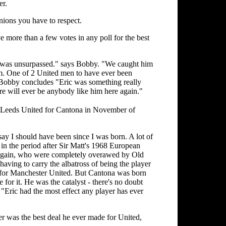
er.
nions you have to respect.
more than a few votes in any poll for the best
he was unsurpassed." says Bobby. "We caught him
him. One of 2 United men to have ever been
ir Bobby concludes "Eric was something really
ere will ever be anybody like him here again."
 Leeds United for Cantona in November of
 say I should have been since I was born. A lot of
 in the period after Sir Matt's 1968 European
 again, who were completely overawed by Old
having to carry the albatross of being the player
 for Manchester United. But Cantona was born
 for it. He was the catalyst - there's no doubt
"Eric had the most effect any player has ever
er was the best deal he ever made for United,