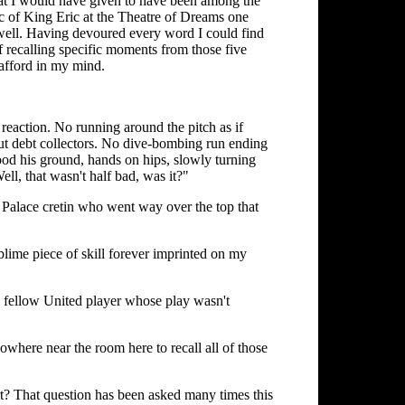
 What I would have given to have been among the
ic of King Eric at the Theatre of Dreams one
 well. Having devoured every word I could find
 recalling specific moments from those five
rafford in my mind.
eaction. No running around the pitch as if
ut debt collectors. No dive-bombing run ending
tood his ground, hands on hips, slowly turning
ell, that wasn't half bad, was it?"
 Palace cretin who went way over the top that
blime piece of skill forever imprinted on my
 a fellow United player whose play wasn't
s nowhere near the room here to recall all of those
rt? That question has been asked many times this