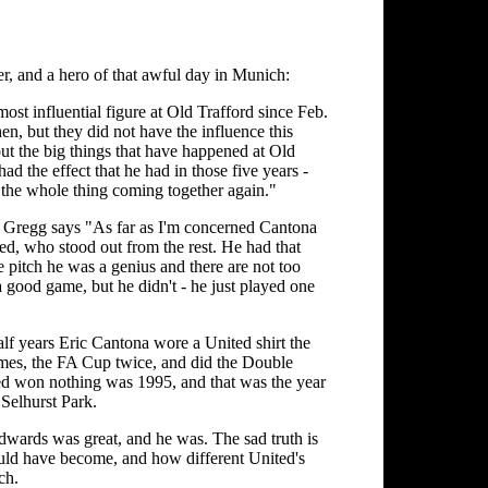
r, and a hero of that awful day in Munich:
ost influential figure at Old Trafford since Feb.
en, but they did not have the influence this
ut the big things that have happened at Old
d the effect that he had in those five years -
r the whole thing coming together again."
ry Gregg says "As far as I'm concerned Cantona
d, who stood out from the rest. He had that
 pitch he was a genius and there are not too
 good game, but he didn't - he just played one
alf years Eric Cantona wore a United shirt the
mes, the FA Cup twice, and did the Double
ted won nothing was 1995, and that was the year
Selhurst Park.
dwards was great, and he was. The sad truth is
uld have become, and how different United's
ch.