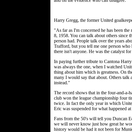
and on the evidence who can disagree.
Harry Gregg, the former United goalkeepe
"As far as I'm concerned he has been the m
8, 1958. You can talk about others since th
person had. People talk over the years abo
Trafford, but you tell me one person who ha
there isn't anyone. He was the catalyst fo
In paying further tribute to Cantona Har
was always the one, when I watched Unite
thing about him which is greatness. On the
many I would say that about. Others talk a
instead."
The record shows that in the four-and-a-h
club won the league championship four ti
twice. In fact the only year in which Uni
Eric was suspended for what happened at 
Fans from the 50's will tell you Duncan E
we will never know just how great he wo
history would be had it not been for Muni