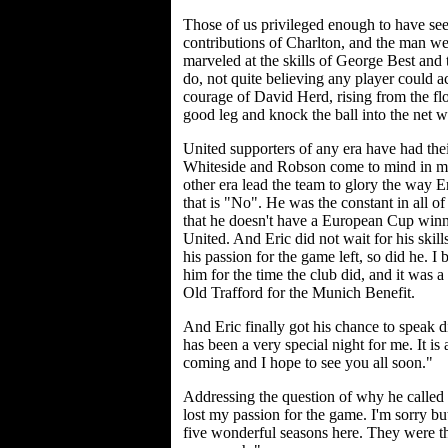
Those of us privileged enough to have seen
contributions of Charlton, and the man w
marveled at the skills of George Best and
do, not quite believing any player could 
courage of David Herd, rising from the floo
good leg and knock the ball into the net 
United supporters of any era have had the
Whiteside and Robson come to mind in mo
other era lead the team to glory the way 
that is "No". He was the constant in all of
that he doesn't have a European Cup winn
United. And Eric did not wait for his skill
his passion for the game left, so did he. 
him for the time the club did, and it was a 
Old Trafford for the Munich Benefit.
And Eric finally got his chance to speak di
has been a very special night for me. It is
coming and I hope to see you all soon."
Addressing the question of why he called 
lost my passion for the game. I'm sorry b
five wonderful seasons here. They were th