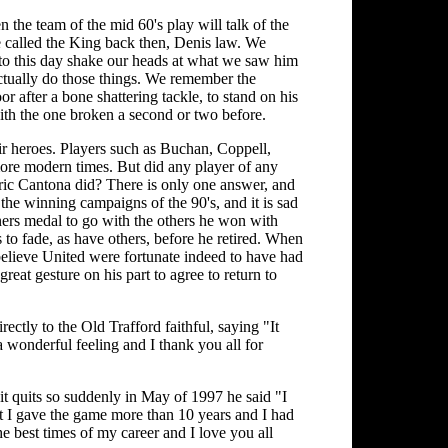
 the team of the mid 60's play will talk of the
e called the King back then, Denis law. We
 to this day shake our heads at what we saw him
actually do those things. We remember the
r after a bone shattering tackle, to stand on his
with the one broken a second or two before.
ir heroes. Players such as Buchan, Coppell,
re modern times. But did any player of any
Eric Cantona did? There is only one answer, and
 the winning campaigns of the 90's, and it is sad
ers medal to go with the others he won with
s to fade, as have others, before he retired. When
I believe United were fortunate indeed to have had
great gesture on his part to agree to return to
rectly to the Old Trafford faithful, saying "It
 a wonderful feeling and I thank you all for
it quits so suddenly in May of 1997 he said "I
ut I gave the game more than 10 years and I had
e best times of my career and I love you all