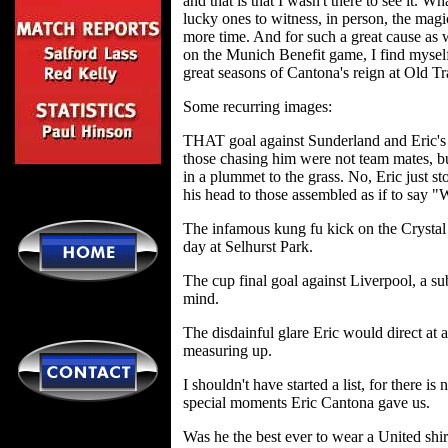
and that is that I wasn't there to see it.
lucky ones to witness, in person, the mag
more time. And for such a great cause as
on the Munich Benefit game, I find myself
great seasons of Cantona's reign at Old T
Some recurring images:
THAT goal against Sunderland and Eric's r
those chasing him were not team mates, b
in a plummet to the grass. No, Eric just s
his head to those assembled as if to say "W
The infamous kung fu kick on the Crystal
day at Selhurst Park.
The cup final goal against Liverpool, a su
mind.
The disdainful glare Eric would direct at
measuring up.
I shouldn't have started a list, for there i
special moments Eric Cantona gave us.
Was he the best ever to wear a United shi