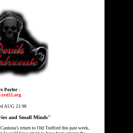
ex Paylor -
red11.org
hed AUG 23 98
ies and Small Minds"
Cantona's return to Old Trafford this past week,