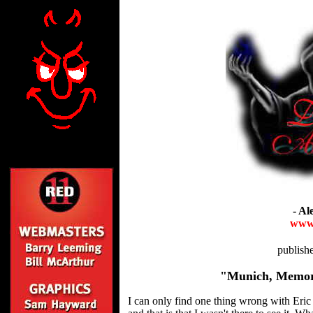
- Al
www.
publis
"Munich, Memor
I can only find one thing wrong with Eric 