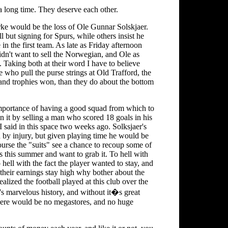
 a long time. They deserve each other.
rke would be the loss of Ole Gunnar Solskjaer.
 but signing for Spurs, while others insist he
e in the first team. As late as Friday afternoon
dn't want to sell the Norwegian, and Ole as
 Taking both at their word I have to believe
 who pull the purse strings at Old Trafford, the
 and trophies won, than they do about the bottom
importance of having a good squad from which to
n it by selling a man who scored 18 goals in his
 I said in this space two weeks ago. Solksjaer's
 by injury, but given playing time he would be
course the "suits" see a chance to recoup some of
 this summer and want to grab it. To hell with
hell with the fact the player wanted to stay, and
s their earnings stay high why bother about the
ealized the football played at this club over the
it's marvelous history, and without it�s great
there would be no megastores, and no huge