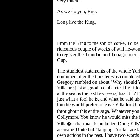
very much."
As we do you, Eric.
Long live the King.
From the King to the son of Yorke, To be 
ridiculous couple of weeks of will he-won'
to register the Trinidad and Tobago intern
Cup.
The stupidest statements of the whole York
continued after the transfer was complete
Gregory rambled on about "Why should Y
Villa are just as good a club" etc. Right J
at the seams the last few years, hasn't it
just what a fool he is, and what he said a
him he would prefer to leave Villa for Uni
throughout this entire saga. Whatever you
Collymore. You know he would miss the in
Villa�s chairman is no better. Doug Ell
accusing United of "tapping" Yorke, are la
own actions in the past. I have two word