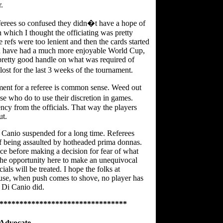
.
ferees so confused they didn�t have a hope of
in which I thought the officiating was pretty
 refs were too lenient and then the cards started
ld have had a much more enjoyable World Cup,
pretty good handle on what was required of
ost for the last 3 weeks of the tournament.
ment for a referee is common sense. Weed out
e who do to use their discretion in games.
cy from the officials. That way the players
ut.
Di Canio suspended for a long time. Referees
 of being assaulted by hotheaded prima donnas.
ice before making a decision for fear of what
the opportunity here to make an unequivocal
als will be treated. I hope the folks at
ause, when push comes to shove, no player has
y Di Canio did.
********************************
Advocate