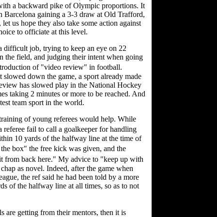
 with a backward pike of Olympic proportions. It
 in Barcelona gaining a 3-3 draw at Old Trafford,
 let us hope they also take some action against
ce to officiate at this level.
difficult job, trying to keep an eye on 22
n the field, and judging their intent when going
troduction of "video review" in football.
it slowed down the game, a sport already made
review has slowed play in the National Hockey
mes taking 2 minutes or more to be reached. And
astest team sport in the world.
r training of young referees would help. While
eferee fail to call a goalkeeper for handling
ithin 10 yards of the halfway line at the time of
the box" the free kick was given, and the
 it from back here." My advice to "keep up with
g chap as novel. Indeed, after the game when
eague, the ref said he had been told by a more
s of the halfway line at all times, so as to not
s are getting from their mentors, then it is