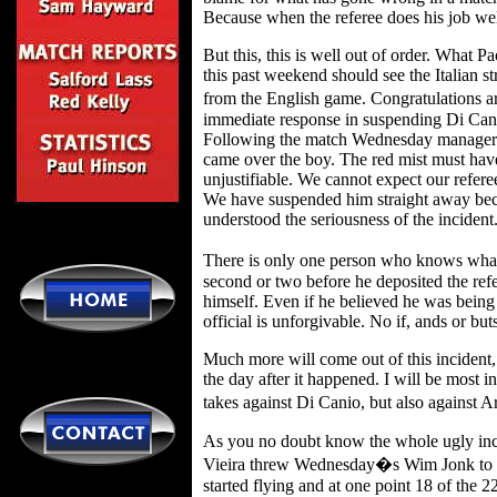
Because when the referee does his job wel
But this, this is well out of order. What 
this past weekend should see the Italian s
from the English game. Congratulations a
immediate response in suspending Di Cani
Following the match Wednesday manager 
came over the boy. The red mist must hav
unjustifiable. We cannot expect our referee
We have suspended him straight away be
understood the seriousness of the incident
There is only one person who knows wha
second or two before he deposited the refe
himself. Even if he believed he was being 
official is unforgivable. No if, ands or but
Much more will come out of this incident,
the day after it happened. I will be most i
takes against Di Canio, but also against
As you no doubt know the whole ugly inci
Vieira threw Wednesday�s Wim Jonk to the 
started flying and at one point 18 of the 