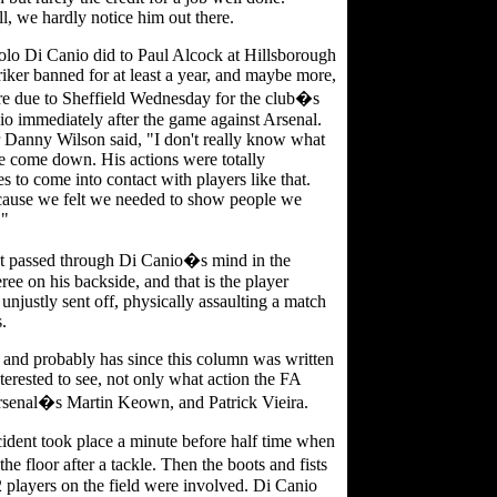
l, we hardly notice him out there.
Paolo Di Canio did to Paul Alcock at Hillsborough
triker banned for at least a year, and maybe more,
re due to Sheffield Wednesday for the club�s
o immediately after the game against Arsenal.
Danny Wilson said, "I don't really know what
e come down. His actions were totally
s to come into contact with players like that.
cause we felt we needed to show people we
."
t passed through Di Canio�s mind in the
ree on his backside, and that is the player
unjustly sent off, physically assaulting a match
s.
 and probably has since this column was written
nterested to see, not only what action the FA
 Arsenal�s Martin Keown, and Patrick Vieira.
dent took place a minute before half time when
floor after a tackle. Then the boots and fists
22 players on the field were involved. Di Canio