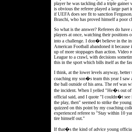
player he was tackling did a triple gainer
is obvious the referee played a large part
if UEFA does see fit to sanction Ferguson,
Braschi, who has proved himself a poor choi
So what is the answer? Referees do have a 
players at once, watching their positions o
into a challenge. I don�t believe in the in
American Football abandoned it because 
up of more stoppages than action. Video 
League to a crawl, with decisions someti
this in the sport which bills itself as the f
I think, at the lower levels anyway, bette
coaching my son�s team this year I saw a r
the ball outside of his area. The ref was w
the incident. When I yelled "He�s out of 
official said, and I quote "I couldn�t see
the play, then" seemed to strike the youn
quizzed on this point by my coaching coll
experienced referee to "Stay within 10 yard
tire himself out."
If that�s the kind of advice young official