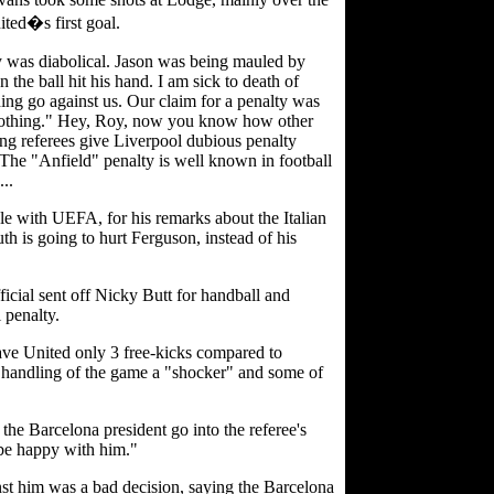
ted�s first goal.
y was diabolical. Jason was being mauled by
the ball hit his hand. I am sick to death of
ing go against us. Our claim for a penalty was
 nothing." Hey, Roy, now you know how other
ing referees give Liverpool dubious penalty
The "Anfield" penalty is well known in football
..
e with UEFA, for his remarks about the Italian
uth is going to hurt Ferguson, instead of his
icial sent off Nicky Butt for handball and
 penalty.
 gave United only 3 free-kicks compared to
s handling of the game a "shocker" and some of
the Barcelona president go into the referee's
 be happy with him."
st him was a bad decision, saying the Barcelona