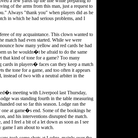
moved a few yards up the line while preparing to
ing of the arms from this man, just a request to
u." Always "thank you" when players did as he
tch in which he had serious problems, and I
eferee of my acquaintance. This clown wanted to
 the match had even started. While we were
nounce how many yellow and red cards he had
form us he wouldn�t be afraid to do the same
t that kind of tone for a game? Too many
ing cards in players� faces can they keep a match
ts the tone for a game, and too often it appears
, instead of two with a neutral arbiter in the
ited�s meeting with Liverpool last Thursday,
odge was standing fourth in the table measuring
anded out so far this season. Lodge ran the
er one at game�s end. Some of the bookings he
n, and his interventions disrupted the match.
and I feel a bit of a let down as soon as I see
ny game I am about to watch.
ans took some shots at Lodge, mainly over the