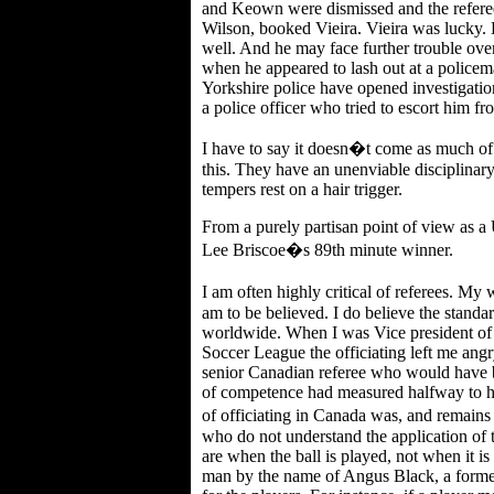
and Keown were dismissed and the referee
Wilson, booked Vieira. Vieira was lucky. 
well. And he may face further trouble over
when he appeared to lash out at a policem
Yorkshire police have opened investigatio
a police officer who tried to escort him fro
I have to say it doesn�t come as much of 
this. They have an unenviable disciplinar
tempers rest on a hair trigger.
From a purely partisan point of view as a
Lee Briscoe�s 89th minute winner.
I am often highly critical of referees. My 
am to be believed. I do believe the standar
worldwide. When I was Vice president of
Soccer League the officiating left me angr
senior Canadian referee who would have bee
of competence had measured halfway to his
of officiating in Canada was, and remains
who do not understand the application of 
are when the ball is played, not when it is
man by the name of Angus Black, a forme