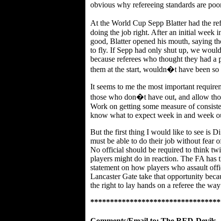
obvious why refereeing standards are poor
At the World Cup Sepp Blatter had the re
doing the job right. After an initial week 
good, Blatter opened his mouth, saying the
to fly. If Sepp had only shut up, we wou
because referees who thought they had a 
them at the start, wouldn�t have been so l
It seems to me the most important require
those who don�t have out, and allow thos
Work on getting some measure of consisten
know what to expect week in and week o
But the first thing I would like to see is 
must be able to do their job without fear
No official should be required to think tw
players might do in reaction. The FA has 
statement on how players who assault offici
Lancaster Gate take that opportunity bec
the right to lay hands on a referee the wa
*********************************
Comments/Email to:
The RED-Devils_