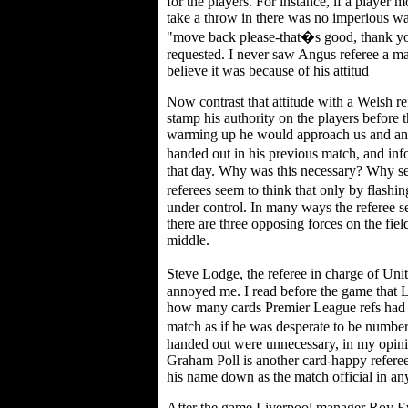
for the players. For instance, if a player 
take a throw in there was no imperious wav
"move back please-that�s good, thank yo
requested. I never saw Angus referee a ma
believe it was because of his attitud
Now contrast that attitude with a Welsh r
stamp his authority on the players before
warming up he would approach us and an
handed out in his previous match, and in
that day. Why was this necessary? Why se
referees seem to think that only by flash
under control. In many ways the referee se
there are three opposing forces on the field
middle.
Steve Lodge, the referee in charge of Un
annoyed me. I read before the game that L
how many cards Premier League refs had h
match as if he was desperate to be numb
handed out were unnecessary, in my opinio
Graham Poll is another card-happy referee, 
his name down as the match official in a
After the game Liverpool manager Roy Ev