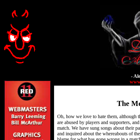
- Al
www.
The Me
Oh, how we love to hate them, although 
are abused by players and supporters, and 
match. We have sung songs about their par
and inquired about the whereabouts of the
blame for what has gone wrong in a match b