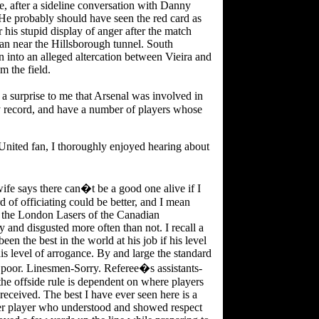
, after a sideline conversation with Danny
He probably should have seen the red card as
 his stupid display of anger after the match
an near the Hillsborough tunnel. South
n into an alleged altercation between Vieira and
m the field.
a surprise to me that Arsenal was involved in
y record, and have a number of players whose
 United fan, I thoroughly enjoyed hearing about
wife says there can�t be a good one alive if I
d of officiating could be better, and I mean
 the London Lasers of the Canadian
y and disgusted more often than not. I recall a
n the best in the world at his job if his level
 level of arrogance. By and large the standard
 poor. Linesmen-Sorry. Referee�s assistants-
the offside rule is dependent on where players
 received. The best I have ever seen here is a
r player who understood and showed respect