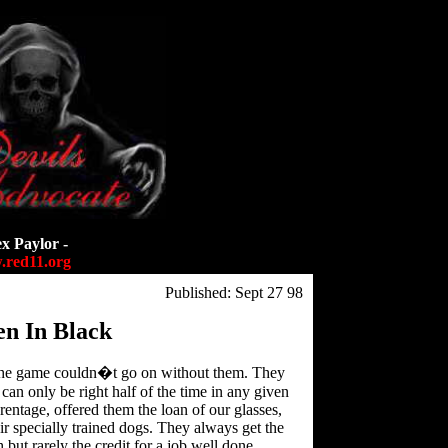
ex Paylor -
red11.org
Published: Sept 27 98
n In Black
the game couldn�t go on without them. They
can only be right half of the time in any given
entage, offered them the loan of our glasses,
ir specially trained dogs. They always get the
ut rarely the credit for a job well done.