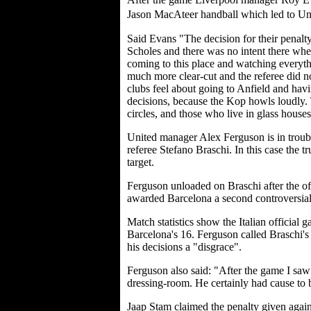
Jason MacAteer handball which led to Uni
Said Evans "The decision for their penalt
Scholes and there was no intent there when 
coming to this place and watching everyth
much more clear-cut and the referee did
clubs feel about going to Anfield and hav
decisions, because the Kop howls loudly. 
circles, and those who live in glass houses.
United manager Alex Ferguson is in troubl
referee Stefano Braschi. In this case the tr
target.
Ferguson unloaded on Braschi after the off
awarded Barcelona a second controversial
Match statistics show the Italian official
Barcelona's 16. Ferguson called Braschi'
his decisions a "disgrace".
Ferguson also said: "After the game I saw 
dressing-room. He certainly had cause to
Jaap Stam claimed the penalty given again