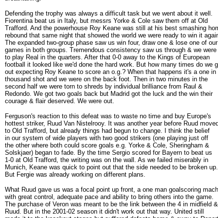
Defending the trophy was always a difficult task but we went about it well.
Fiorentina beat us in Italy, but messrs Yorke & Cole saw them off at Old
Trafford. And the powerhouse Roy Keane was still at his best smashing ho
rebound that same night that showed the world we were ready to win it agai
The expanded two-group phase saw us win four, draw one & lose one of our
games in both groups. Tremendous consistency saw us through & we were
to play Real in the quarters. After that 0-0 away to the Kings of European
football it looked like we'd done the hard work. But how many times do we 
out expecting Roy Keane to score an o.g.? When that happens it's a one in
thousand shot and we were on the back foot. Then in two minutes in the
second half we were torn to shreds by individual brilliance from Raul &
Redondo. We got two goals back but Madrid got the luck and the win their
courage & flair deserved. We were out.
Ferguson's reaction to this defeat was to waste no time and buy Europe's
hottest striker, Ruud Van Nistelrooy. It was another year before Ruud move
to Old Trafford, but already things had begun to change. I think the belief
in our system of wide players with two good strikers (one playing just off
the other where both could score goals e.g. Yorke & Cole, Sheringham &
Solskjaer) began to fade. By the time Sergio scored for Bayern to beat us
1-0 at Old Trafford, the writing was on the wall. As we failed miserably in
Munich, Keane was quick to point out that the side needed to be broken up.
But Fergie was already working on different plans.
What Ruud gave us was a focal point up front, a one man goalscoring mach
with great control, adequate pace and ability to bring others into the game.
The purchase of Veron was meant to be the link between the 4 in midfield &
Ruud. But in the 2001-02 season it didn't work out that way. United still