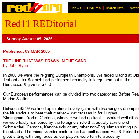
|
|
|
|
News
Fixtures
Match Info
Match
Red11 REDitorial
Sunday August 09, 2026
Published: 09 MAR 2005
THE LINE THAT WAS DRAWN IN THE SAND
by John Ryan
In 2000 we were the reigning European Champions. We faced Madrid at Old
Trafford after Bosnich had performed heroically to keep them out in the
Bernabeau & give us a 0-0.
Our European performances can be divided into two categories: Before Rea
Madrid & after.
Between 93-99 we lined up in almost every game with two wingers chompin
the bit anxious to beat their marker & get crosses in for Hughes,
Sheringham, Yorke, Cantona, whoever we had up front. It worked well altho
we were badly hampered by the foreigners rule that usually saw one of
Schmeichel, Cantona, Kanchelskis or any other non-Englishman sitting up i
the stands. The minds wander back to the baseball capped Eric & Peter th
great sitting with long faces as our players were torn to pieces by