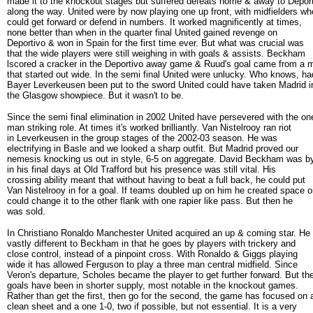
made it to the knockout stages but suffered defeats home & away to Depor
along the way. United were by now playing one up front, with midfielders wh
could get forward or defend in numbers. It worked magnificently at times,
none better than when in the quarter final United gained revenge on
Deportivo & won in Spain for the first time ever. But what was crucial was
that the wide players were still weighing in with goals & assists. Beckham
lscored a cracker in the Deportivo away game & Ruud's goal came from a 
that started out wide. In the semi final United were unlucky. Who knows, ha
Bayer Leverkeusen been put to the sword United could have taken Madrid i
the Glasgow showpiece. But it wasn't to be.
Since the semi final elimination in 2002 United have persevered with the on
man striking role. At times it's worked brilliantly. Van Nistelrooy ran riot
in Leverkeusen in the group stages of the 2002-03 season. He was
electrifying in Basle and we looked a sharp outfit. But Madrid proved our
nemesis knocking us out in style, 6-5 on aggregate. David Beckham was b
in his final days at Old Trafford but his presence was still vital. His
crossing ability meant that without having to beat a full back, he could put
Van Nistelrooy in for a goal. If teams doubled up on him he created space o
could change it to the other flank with one rapier like pass. But then he
was sold.
In Christiano Ronaldo Manchester United acquired an up & coming star. He 
vastly different to Beckham in that he goes by players with trickery and
close control, instead of a pinpoint cross. With Ronaldo & Giggs playing
wide it has allowed Ferguson to play a three man central midfield. Since
Veron's departure, Scholes became the player to get further forward. But th
goals have been in shorter supply, most notable in the knockout games.
Rather than get the first, then go for the second, the game has focused on 
clean sheet and a one 1-0, two if possible, but not essential. It is a very