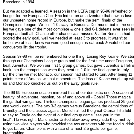
Barcelona in 1994.
But we adapted & learned. A season in the UEFA cup in 95-96 refreshed or
hunger for the European Cup. Eric led us on an adventure that saw us lose
our unbeaten home record in Europe, but make the semi finals of the
Champions League. We lost 1-0 away to Borussia Dortmund, but in the se
leg we gave one of the most complete & one sided 0-1 defeats ever seen in
European football. Chance after chance was missed & after Borussia had
scored the early goal, well we needed at least 3 to progress. It wasn't to
be but we at least knew we were good enough as sat back & watched our
conquerors lift the trophy.
Season 97-98 will be remembered for one thing: Losing Roy Keane. We st
through our Champions League group and for the first time under Ferguson,
beat Juventus. We won our first 5 group games, but gave Juventus a lifelin
back into the competition when they beat us 1-0 in the final game in Italy.
By the time we met Monaco, our season had started to turn. After being 11
points clear of Arsenal we lost momentum. The loss of Keane caught up wi
us and Monaco knocked us out on the away goals rule.
The 98-99 European season mirrored that of our domestic one. A season of
beauty, of adventure, passion, belief and above all - Goals! Those magical
things that win games. Thirteen champions league games produced 29 goal
one word - genius! The two 3-3 games versus Barcelona the demolitions of
Brondby and the classics against Munich all led the great Ottmar Hittzfeld
to say to Fergie on the night of our final group game "see you in the
final". He was right. Manchester United blew away every side they met by
using two wide players who provided the two attackers with the food & drink
to get fat on. Champions with a rate of almost 2.5 goals per game,
breathtaking.