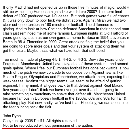
If only Madrid had not opened us up in those five minutes of magic, would 
still be witnessing European nights like we did pre-2000? The semi final
defeat of 1997 produced two 1-0 losses. But both games were full of chanc
& it was only down to poor luck we didn't score. Against Milan we had two
clear cut opportunities in 180 minutes of football. The difference is
glaring. And to look at how Chelsea defeated Barcelona in their second rou
clash just reminded me of some famous European nights at Old Trafford of
years gone by, such as our own game at home to Baca in 1994, Juventus i
Barca in 98 & Fiorentina in 2000. Great attacking flair, the belief that you
are going to score more goals and that your system of attacking them will
get the result. Maybe that's what we have lost, that self belief.
Too much is made of playing 4-5-1, 4-4-2, or 4-3-3. Down the years under
Ferguson, Manchester United have played all of these systems and scored
goals galore. Where I feel our European football has gone backwards is ho
much of the pitch we now concede to our opposition. Against teams like
Sparta Prague, Olympiakos and Fenerbahce, we attack them, exposing thei
weaknesses. Against the bigger teams, we seem to be afraid of getting
exposed. In my mind, it all goes back to that defeat against Real Madrid
five years ago. I don't think we have ever got over it and it is going to
take something extraordinary to shake that defeat off. Manchester United
became famous in European football in the 1950's, 60's and 90's for flair &
attacking play. But now, sadly, we've lost that. Hopefully, we can soon lose
the fear & bring back the flair.
John Ryan
Copyright � 2005 Red11. All rights reserved.
Not to be reproduced without permission of the author.