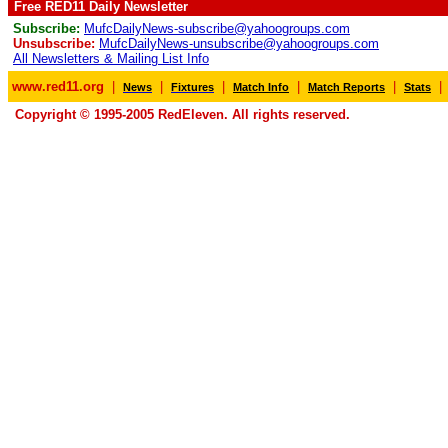
Free RED11 Daily Newsletter
Subscribe:
MufcDailyNews-subscribe@yahoogroups.com
Unsubscribe:
MufcDailyNews-unsubscribe@yahoogroups.com
All Newsletters & Mailing List Info
www.red11.org
|
|
|
|
|
|
News
Fixtures
Match Info
Match Reports
Stats
Copyright © 1995-2005 RedEleven. All rights reserved.