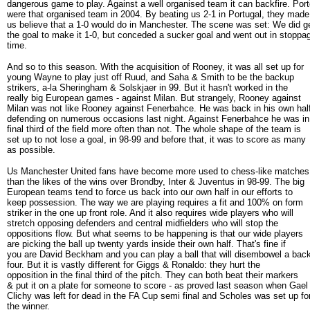
dangerous game to play. Against a well organised team it can backfire. Por
were that organised team in 2004. By beating us 2-1 in Portugal, they made
us believe that a 1-0 would do in Manchester. The scene was set: We did g
the goal to make it 1-0, but conceded a sucker goal and went out in stoppa
time.
And so to this season. With the acquisition of Rooney, it was all set up for
young Wayne to play just off Ruud, and Saha & Smith to be the backup
strikers, a-la Sheringham & Solskjaer in 99. But it hasn't worked in the
really big European games - against Milan. But strangely, Rooney against
Milan was not like Rooney against Fenerbahce. He was back in his own half
defending on numerous occasions last night. Against Fenerbahce he was in
final third of the field more often than not. The whole shape of the team is
set up to not lose a goal, in 98-99 and before that, it was to score as many
as possible.
Us Manchester United fans have become more used to chess-like matche
than the likes of the wins over Brondby, Inter & Juventus in 98-99. The big
European teams tend to force us back into our own half in our efforts to
keep possession. The way we are playing requires a fit and 100% on form
striker in the one up front role. And it also requires wide players who will
stretch opposing defenders and central midfielders who will stop the
oppositions flow. But what seems to be happening is that our wide players
are picking the ball up twenty yards inside their own half. That's fine if
you are David Beckham and you can play a ball that will disembowel a bac
four. But it is vastly different for Giggs & Ronaldo: they hurt the
opposition in the final third of the pitch. They can both beat their markers
& put it on a plate for someone to score - as proved last season when Gael
Clichy was left for dead in the FA Cup semi final and Scholes was set up fo
the winner.