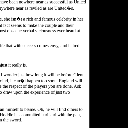
have been nowhere near as successful as United
nywhere near as reviled as are United�s.
e, she isn�t a rich and famous celebrity in her
 fact seems to make the couple and their
 most obscene verbal viciousness ever heard at
f life that with success comes envy, and hatred.
ust it really is.
 I wonder just how long it will be before Glenn
mind, it can�t happen too soon. England will
the respect of the players you are done. Ask
 draw upon the experience of just two
n himself to blame. Oh, he will find others to
s Hoddle has committed hari kari with the pen,
an the sword.