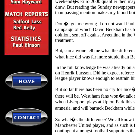
weekend�s Euro 2000 qualifier then mayb
draw. But reading the Sunday newspapers a
than passing mention makes my blood boi
Don�t get me wrong. I do not want Paul In
campaign of which David Beckham has been
opinion, sent off against Argentina in th
treatment.
But, can anyone tell me what the differenc
what Ince did was far more stupid than B
In the full knowledge he was already on a
on Henrik Larsson. Did he expect referee P
league player knows enough to restrain hi
But so far there has been no cry for Ince�
there will be. West ham fans won�t talk 
when Liverpool plays at Upton Park this se
amnesia, and will barrack Beckham while 
So what�s the difference? We all know th
Manchester United player, and as such is fa
contingent amongst football supporters tha