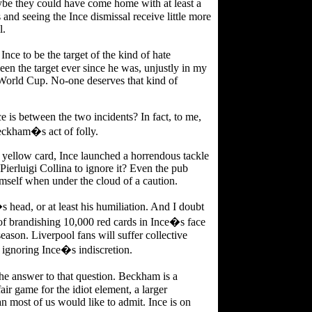
e they could have come home with at least a
nd seeing the Ince dismissal receive little more
l.
ce to be the target of the kind of hate
 the target ever since he was, unjustly in my
e World Cup. No-one deserves that kind of
e is between the two incidents? In fact, to me,
eckham�s act of folly.
 yellow card, Ince launched a horrendous tackle
ierluigi Collina to ignore it? Even the pub
mself when under the cloud of a caution.
s head, or at least his humiliation. And I doubt
of brandishing 10,000 red cards in Ince�s face
ason. Liverpool fans will suffer collective
ignoring Ince�s indiscretion.
e answer to that question. Beckham is a
ir game for the idiot element, a larger
n most of us would like to admit. Ince is on