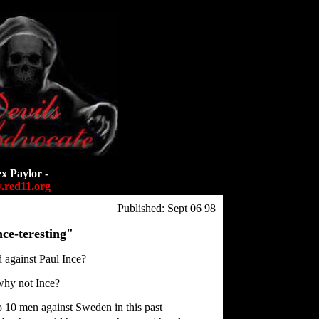
ex Paylor -
red11.org
Published: Sept 06 98
ce-teresting"
d against Paul Ince?
why not Ince?
o 10 men against Sweden in this past