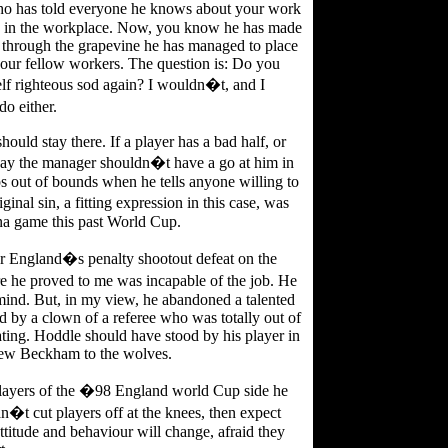
who has told everyone he knows about your work
e in the workplace. Now, you know he has made
 through the grapevine he has managed to place
your fellow workers. The question is: Do you
self righteous sod again? I wouldn�t, and I
o either.
ould stay there. If a player has a bad half, or
 say the manager shouldn�t have a go at him in
s out of bounds when he tells anyone willing to
nal sin, a fitting expression in this case, was
ina game this past World Cup.
or England�s penalty shootout defeat on the
e he proved to me was incapable of the job. He
s mind. But, in my view, he abandoned a talented
 by a clown of a referee who was totally out of
ting. Hoddle should have stood by his player in
rew Beckham to the wolves.
players of the �98 England world Cup side he
n�t cut players off at the knees, then expect
ttitude and behaviour will change, afraid they