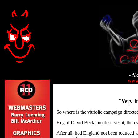
- Al
www.
"Very In
So where is the vitriolic campaign directe
Hey, if David Beckham deserves it, then 
After all, had England not been reduced t