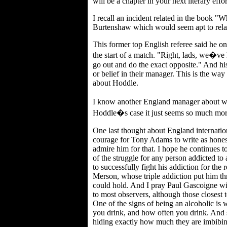
will be a chapter in your next literary effor
I recall an incident related in the book
Burtenshaw which would seem apt to relat
This former top English referee said he on
the start of a match. "Right, lads, we�v
go out and do the exact opposite." And hi
or belief in their manager. This is the wa
about Hoddle.
I know another England manager about w
Hoddle�s case it just seems so much mor
One last thought about England internationa
courage for Tony Adams to write as honestl
admire him for that. I hope he continues t
of the struggle for any person addicted to
to successfully fight his addiction for the r
Merson, whose triple addiction put him t
could hold. And I pray Paul Gascoigne will
to most observers, although those closest 
One of the signs of being an alcoholic 
you drink, and how often you drink. And 
hiding exactly how much they are imbibing