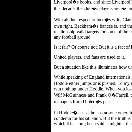
Liverpool�s books, and since Liverpool 
this decade, the club�s players aren�t a
With all due respect to Ince�s wife, Clair
own right. Beckham�s fiancée is, and that
relationship valid targets for some of the
any football ground.
Is it fair? Of course not. But it is a fact o
United players, and fans are used to it.
But a situation like this illuminates how unj
While speaking of England internationals,
Hoddle either jumps or is pushed. To my 
win nothing under Hoddle. When you lose 
Wilf McGuinness and Frank O�Farrell, to
managers from United�s past.
In Hoddle�s case, he has no-one other tha
condemn for his situation. But the truth i
which it has long been said is mightier th