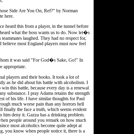
t.
 "Whose Side Are You On, Ref?" by Norman
e here.
ce heard this from a player, in the tunnel before
e heard what the boss wants us to do. Now let�s
s teammates laughed. They had no respect for,
y I believe most England players must now feel
hom it was said "For God�s Sake, Go!" In
e appropriate.
l players and their books. It took a lot of
y as he did about his battle with alcoholism. I
o win this battle, because every day is a renewal
 any substance. I pray Adams retains the strength
est of his life. I have similar thoughts for Paul
hrough much worse pain than any horrors hell
 finally the face a truth, which seems evident
to him deny it. Gazza has a drinking problem.
is when people around you remark on how much
since most alcoholics become quite adept at
, you know when people notice it, there is a