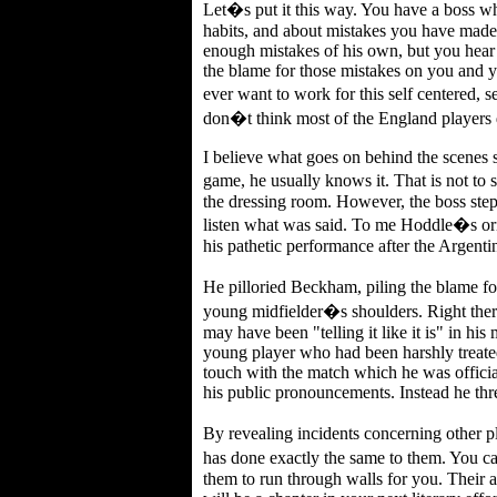
Let�s put it this way. You have a boss 
habits, and about mistakes you have mad
enough mistakes of his own, but you hear
the blame for those mistakes on you and 
ever want to work for this self centered, 
don�t think most of the England players d
I believe what goes on behind the scenes sh
game, he usually knows it. That is not to
the dressing room. However, the boss step
listen what was said. To me Hoddle�s origi
his pathetic performance after the Argent
He pilloried Beckham, piling the blame f
young midfielder�s shoulders. Right ther
may have been "telling it like it is" in hi
young player who had been harshly treated
touch with the match which he was officia
his public pronouncements. Instead he th
By revealing incidents concerning other 
has done exactly the same to them. You ca
them to run through walls for you. Their a