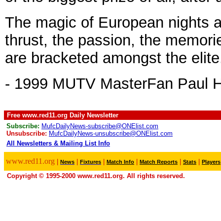
The magic of European nights at
thrust, the passion, the memorie
are bracketed amongst the elite
- 1999 MUTV MasterFan Paul 
Free www.red11.org Daily Newsletter
Subscribe:
MufcDailyNews-subscribe@ONElist.com
Unsubscribe:
MufcDailyNews-unsubscribe@ONElist.com
All Newsletters & Mailing List Info
.
www.red11.org
|
|
|
|
|
|
News
Fixtures
Match Info
Match Reports
Stats
Players
Copyright © 1995-2000 www.red11.org. All rights reserved.