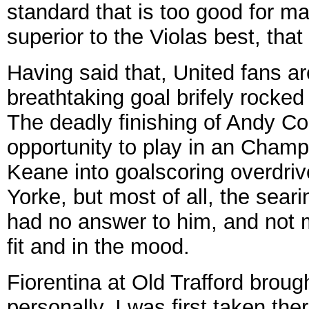
standard that is too good for m
superior to the Violas best, that 
Having said that, United fans ar
breathtaking goal brifely rocke
The deadly finishing of Andy Col
opportunity to play in an Cham
Keane into goalscoring overdriv
Yorke, but most of all, the sear
had no answer to him, and not
fit and in the mood.
Fiorentina at Old Trafford brough
personally. I was first taken th