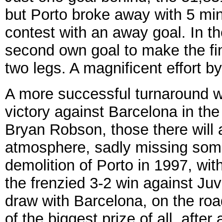
but Porto broke away with 5 min
contest with an away goal. In t
second own goal to make the fin
two legs. A magnificent effort b
A more successful turnaround w
victory against Barcelona in th
Bryan Robson, those there will
atmosphere, sadly missing some
demolition of Porto in 1997, wit
the frenzied 3-2 win against Juv
draw with Barcelona, on the ro
of the biggest prize of all, after