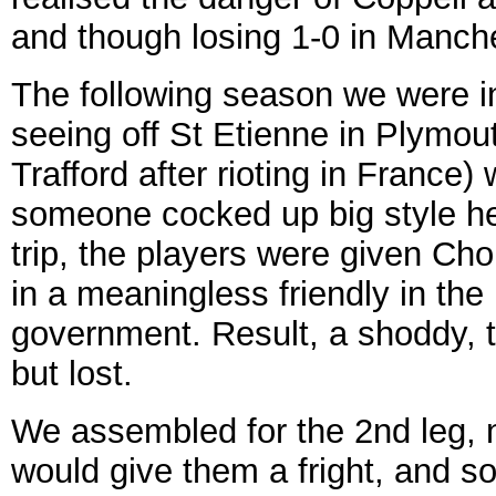
and though losing 1-0 in Manches
The following season we were i
seeing off St Etienne in Plymo
Trafford after rioting in France
someone cocked up big style h
trip, the players were given Cho
in a meaningless friendly in the
government. Result, a shoddy, t
but lost.
We assembled for the 2nd leg, n
would give them a fright, and s