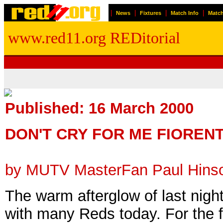
|
|
|
|
News
Fixtures
Match Info
Match
www.red11.org REDitorial
Published: 16 March 2000
DON'T CRY FOR ME FIOREN
by MUTV MasterFan Paul Hins
The warm afterglow of last night
with many Reds today. For the fi