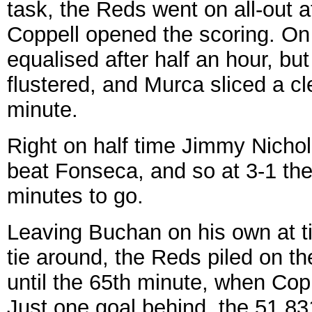
task, the Reds went on all-out a
Coppell opened the scoring. O
equalised after half an hour, bu
flustered, and Murca sliced a cl
minute.
Right on half time Jimmy Nicholl
beat Fonseca, and so at 3-1 th
minutes to go.
Leaving Buchan on his own at ti
tie around, the Reds piled on th
until the 65th minute, when Cop
Just one goal behind, the 51,83