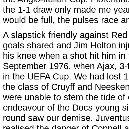
the 1-1 draw only made me year
would be full, the pulses race 
A slapstick friendly against Red
goals shared and Jim Holton in
his knee when a shot hit him in 
September 1976, when Ajax, 3-
in the UEFA Cup. We had lost 1-0
the class of Cruyff and Neeske
were unable to stem the tide of 
endeavour of the Docs young si
round saw our demise. Juventus
realised the danger of Coppell a