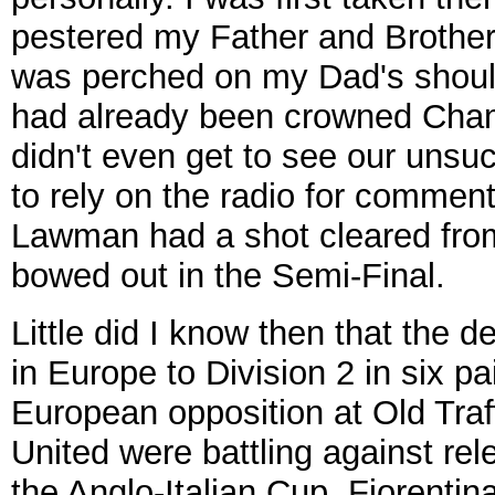
pestered my Father and Brother 
was perched on my Dad's shoul
had already been crowned Champi
didn't even get to see our unsu
to rely on the radio for comment
Lawman had a shot cleared from
bowed out in the Semi-Final.
Little did I know then that the 
in Europe to Division 2 in six p
European opposition at Old Tra
United were battling against rel
the Anglo-Italian Cup. Fiorentin