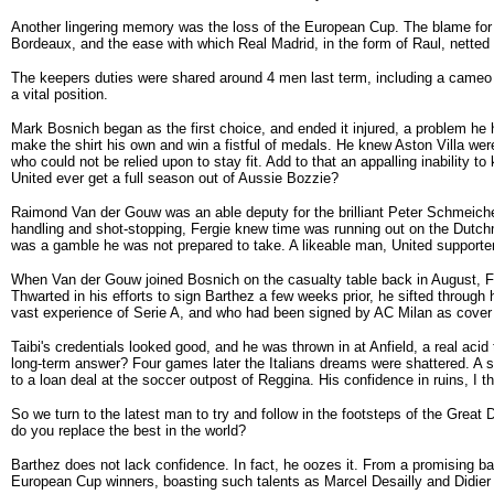
Another lingering memory was the loss of the European Cup. The blame for 
Bordeaux, and the ease with which Real Madrid, in the form of Raul, netted 
The keepers duties were shared around 4 men last term, including a cameo 
a vital position.
Mark Bosnich began as the first choice, and ended it injured, a problem he
make the shirt his own and win a fistful of medals. He knew Aston Villa wer
who could not be relied upon to stay fit. Add to that an appalling inability t
United ever get a full season out of Aussie Bozzie?
Raimond Van der Gouw was an able deputy for the brilliant Peter Schmeichel,
handling and shot-stopping, Fergie knew time was running out on the Dutch
was a gamble he was not prepared to take. A likeable man, United supporter
When Van der Gouw joined Bosnich on the casualty table back in August, F
Thwarted in his efforts to sign Barthez a few weeks prior, he sifted throug
vast experience of Serie A, and who had been signed by AC Milan as cover ea
Taibi's credentials looked good, and he was thrown in at Anfield, a real ac
long-term answer? Four games later the Italians dreams were shattered. A
to a loan deal at the soccer outpost of Reggina. His confidence in ruins, I 
So we turn to the latest man to try and follow in the footsteps of the Great 
do you replace the best in the world?
Barthez does not lack confidence. In fact, he oozes it. From a promising ba
European Cup winners, boasting such talents as Marcel Desailly and Didi