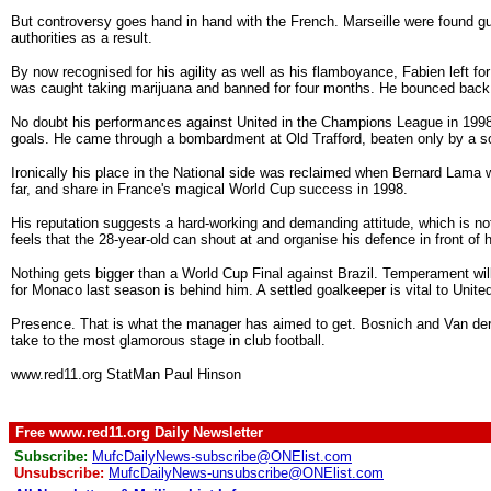
But controversy goes hand in hand with the French. Marseille were found gu
authorities as a result.
By now recognised for his agility as well as his flamboyance, Fabien left f
was caught taking marijuana and banned for four months. He bounced back, 
No doubt his performances against United in the Champions League in 1998 
goals. He came through a bombardment at Old Trafford, beaten only by a sol
Ironically his place in the National side was reclaimed when Bernard Lama 
far, and share in France's magical World Cup success in 1998.
His reputation suggests a hard-working and demanding attitude, which is not
feels that the 28-year-old can shout at and organise his defence in front of 
Nothing gets bigger than a World Cup Final against Brazil. Temperament wil
for Monaco last season is behind him. A settled goalkeeper is vital to Unite
Presence. That is what the manager has aimed to get. Bosnich and Van der 
take to the most glamorous stage in club football.
www.red11.org StatMan Paul Hinson
Free www.red11.org Daily Newsletter
Subscribe:
MufcDailyNews-subscribe@ONElist.com
Unsubscribe:
MufcDailyNews-unsubscribe@ONElist.com