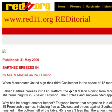
|
|
|
|
News
Fixtures
Match Info
Match
www.red11.org REDitorial
Published: 31 May 2000
BARTHEZ BREEZES IN
by MUTV MasterFan Paul Hinson
When Manchester United sign their third Goalkeeper in the space of 12 month
Fabien Barthez breezes into Old Trafford, the �7.8 Million signing from Mon
still burns brightly in Sir Alex Ferguson. The ruthless and single-minded a
Why has he bought another keeper? Ferguson knows that stagnation is a clos
38 Premiership games, including five at Chelsea and threes against Southa
finished in the bottom half of the table. 45 is only 3 less than the amount 