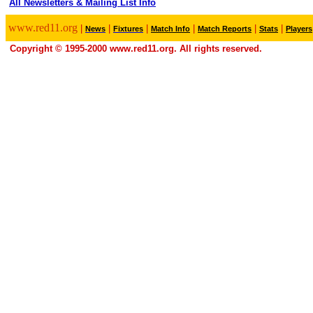
All Newsletters & Mailing List Info
.
www.red11.org
|
|
|
|
|
|
News
Fixtures
Match Info
Match Reports
Stats
Players
Copyright © 1995-2000 www.red11.org. All rights reserved.