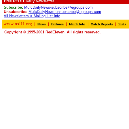
Free RED11 Daily Newsletter
Subscribe:
MufcDailyNews-subscribe@egroups.com
Unsubscribe:
MufcDailyNews-unsubscribe@egroups.com
All Newsletters & Mailing List Info
www.red11.org
|
|
|
|
|
News
Fixtures
Match Info
Match Reports
Stats
Copyright © 1995-2001 RedEleven. All rights reserved.