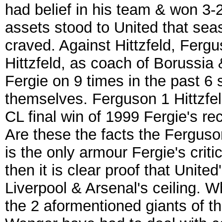
had belief in his team & won 3-2
assets stood to United that seas
craved. Against Hittzfeld, Fergu
Hittzfeld, as coach of Borussia 
Fergie on 9 times in the past 6
themselves. Ferguson 1 Hittzfeld
CL final win of 1999 Fergie's re
Are these the facts the Ferguson 
is the only armour Fergie's criti
then it is clear proof that Unite
Liverpool & Arsenal's ceiling. Wh
the 2 aformentioned giants of 