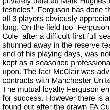
privately berated Mark Hughes f
testicles". Ferguson has done 
all 3 players obviously apprecia
long. On the field too, Ferguson
Cole, after a difficult first ful
shunned away in the reserve te
end of his playing days, was no
kept as a seasoned professional
upon. The fact McClair was advi
contracts with Manchester Unit
The mutual loyalty Ferguson enjo
for success. However there is al
found out after the drawn FA Cu