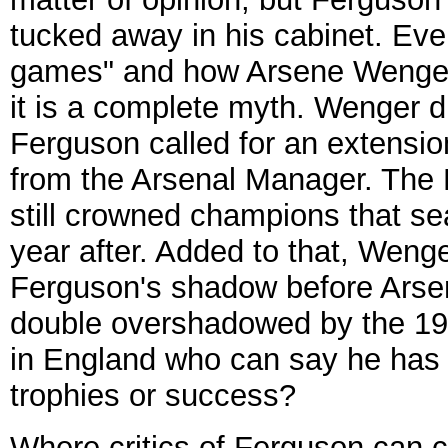
tucked away in his cabinet. Ev
games" and how Arsene Wenger 
it is a complete myth. Wenger d
Ferguson called for an extensio
from the Arsenal Manager. The 
still crowned champions that sea
year after. Added to that, Weng
Ferguson's shadow before Arse
double overshadowed by the 1999
in England who can say he has t
trophies or success?
Where critics of Ferguson can c