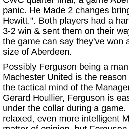
panic. He Made 2 changes brin
Hewitt.". Both players had a ha
3-2 win & sent them on their way
the game can say they've won a
size of Aberdeen.
Possibly Ferguson being a man 
Machester United is the reason 
the tactical mind of the Manag
Gerard Houllier, Ferguson is eas
under the collar during a game
relaxed, even more intelligent 
matter of opinion, but Ferguson i