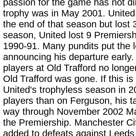
passion for the game has not di
trophy was in May 2001. United
the end of that season but lost 
season, United lost 9 Premiersh
1990-91. Many pundits put the 
announcing his departure early.
players at Old Trafford no longe
Old Trafford was gone. If this 
United's trophyless season in 20
players than on Ferguson, his t
way through November 2002 Man
the Premiership. Manchester Cit
added to defeats against Leeds