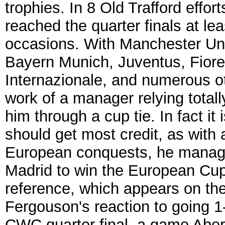
trophies. In 8 Old Trafford eff
reached the quarter finals at le
occasions. With Manchester Uni
Bayern Munich, Juventus, Fioren
Internazionale, and numerous ot
work of a manager relying tota
him through a cup tie. In fact i
should get most credit, as with
European conquests, he manag
Madrid to win the European Cup
reference, which appears on th
Fergouson's reaction to going 1-
CWC quarter final, a game Aber