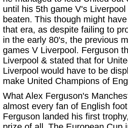
until his 5th game V's Liverpoo
beaten. This though might have
that era, as despite failing to p
in the early 80's, the previous
games V Liverpool. Ferguson th
Liverpool & stated that for Uni
Liverpool would have to be dis
make United Champions of Eng
What Alex Ferguson's Manchest
almost every fan of English foo
Ferguson landed his first trophy
prize of all, The European Cup