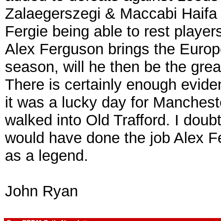
Zalaegerszegi & Maccabi Haifa t
Fergie being able to rest players 
Alex Ferguson brings the Europ
season, will he then be the grea
There is certainly enough evide
it was a lucky day for Manchest
walked into Old Trafford. I doub
would have done the job Alex 
as a legend.
John Ryan