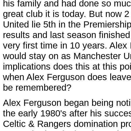
his family and had done so mu
great club it is today. But now
United lie 5th in the Premiershi
results and last season finished
very first time in 10 years. Al
would stay on as Manchester U
implications does this at this p
when Alex Ferguson does leave 
be remembered?
Alex Ferguson began being notic
the early 1980's after his succ
Celtic & Rangers domination pr