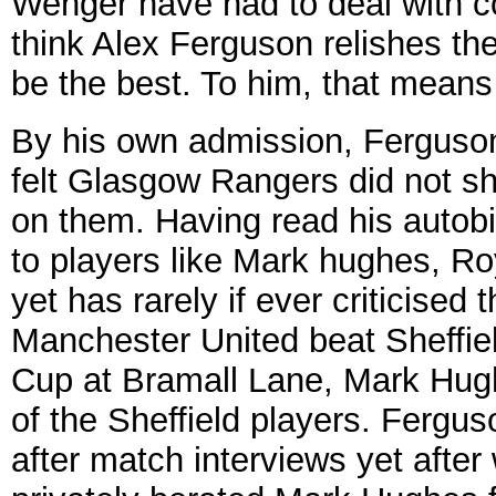
Wenger have had to deal with c
think Alex Ferguson relishes th
be the best. To him, that means
By his own admission, Ferguson 
felt Glasgow Rangers did not sh
on them. Having read his autobi
to players like Mark hughes, Ro
yet has rarely if ever criticised
Manchester United beat Sheffield
Cup at Bramall Lane, Mark Hugh
of the Sheffield players. Fergus
after match interviews yet after