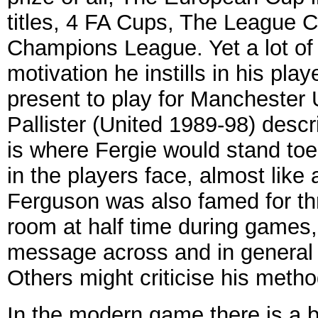
titles, 4 FA Cups, The League 
Champions League. Yet a lot of h
motivation he instills in his pla
present to play for Manchester
Pallister (United 1989-98) desc
is where Fergie would stand toe
in the players face, almost like 
Ferguson was also famed for th
room at half time during games,
message across and in general
Others might criticise his method
In the modern game there is a be