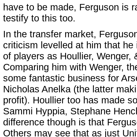
have to be made, Ferguson is ra
testify to this too.
In the transfer market, Ferguson 
criticism levelled at him that he
of players as Houllier, Wenger,
Comparing him with Wenger, the
some fantastic business for Arse
Nicholas Anelka (the latter mak
profit). Houllier too has made s
Sammi Hyppia, Stephane Hench
difference though is that Fergus
Others may see that as just Unit