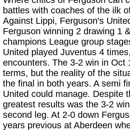
battles with coaches of the ilk o
Against Lippi, Ferguson's Unite
Ferguson winning 2 drawing 1 & l
champions League group stages
United played Juventus 4 times,
encounters. The 3-2 win in Oct 
terms, but the reality of the si
the final in both years. A semi f
United could manage. Despite t
greatest results was the 3-2 win
second leg. At 2-0 down Ferguso
years previous at Aberdeen when