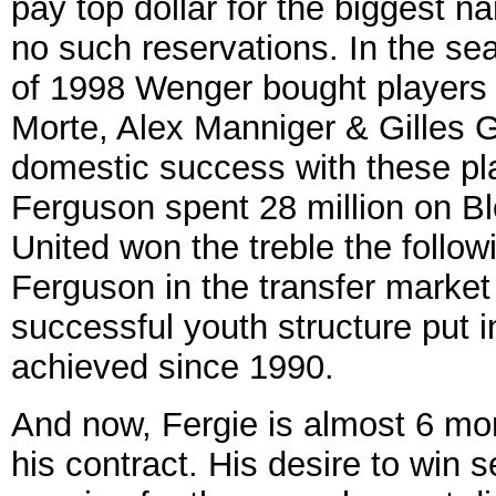
pay top dollar for the biggest 
no such reservations. In the se
of 1998 Wenger bought players 
Morte, Alex Manniger & Gilles G
domestic success with these pl
Ferguson spent 28 million on B
United won the treble the follow
Ferguson in the transfer market
successful youth structure put 
achieved since 1990.
And now, Fergie is almost 6 mo
his contract. His desire to win 