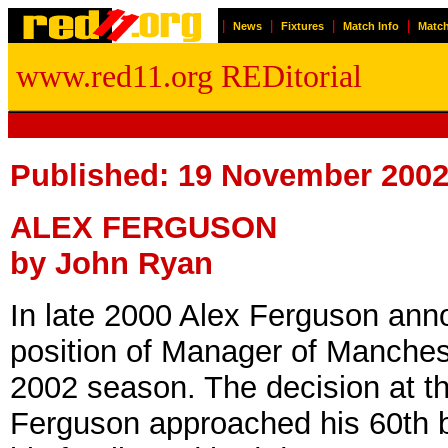
|
|
|
|
News
Fixtures
Match Info
Match
www.red11.org REDitorial
Published: 19 November 200
ALEX FERGUSON
by John Ryan
In late 2000 Alex Ferguson anno
position of Manager of Manchest
2002 season. The decision at t
Ferguson approached his 60th b