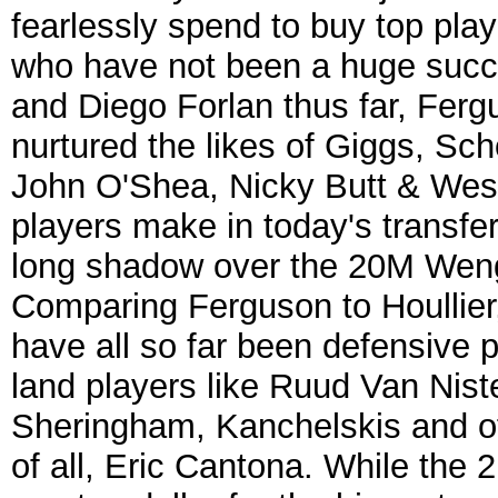
fearlessly spend to buy top playe
who have not been a huge succe
and Diego Forlan thus far, Fergu
nurtured the likes of Giggs, Sc
John O'Shea, Nicky Butt & We
players make in today's transfer
long shadow over the 20M Wenge
Comparing Ferguson to Houllier,
have all so far been defensive
land players like Ruud Van Nist
Sheringham, Kanchelskis and of 
of all, Eric Cantona. While the