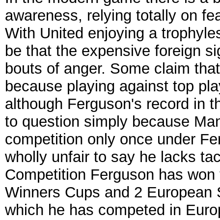
awareness, relying totally on 
With United enjoying a trophyl
be that the expensive foreign si
bouts of anger. Some claim that
because playing against top pla
although Ferguson's record in 
to question simply because Ma
competition only once under Fer
wholly unfair to say he lacks t
Competition Ferguson has won
Winners Cups and 2 European Su
which he has competed in Euro