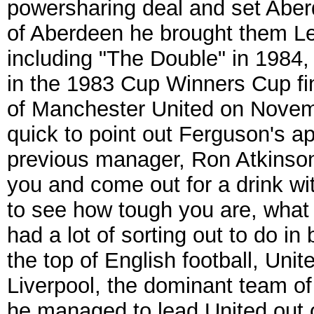
powersharing deal and set Aber
of Aberdeen he brought them L
including "The Double" in 1984,
in the 1983 Cup Winners Cup fi
of Manchester United on Nove
quick to point out Ferguson's a
previous manager, Ron Atkinson
you and come out for a drink wit
to see how tough you are, what
had a lot of sorting out to do i
the top of English football, Unit
Liverpool, the dominant team of th
he managed to lead United out of