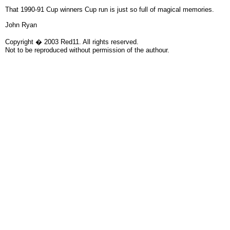
That 1990-91 Cup winners Cup run is just so full of magical memories.
John Ryan
Copyright � 2003 Red11. All rights reserved.
Not to be reproduced without permission of the authour.