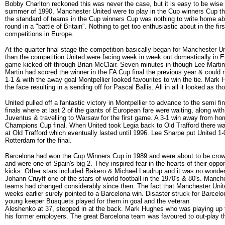
Bobby Charlton reckoned this was never the case, but it is easy to be wise 
summer of 1990, Manchester United were to play in the Cup winners Cup th
the standard of teams in the Cup winners Cup was nothing to write home ab
round in a "battle of Britain". Nothing to get too enthusiastic about in the fi
competitions in Europe.
At the quarter final stage the competition basically began for Manchester Unit
than the competition United were facing week in week out domestically in E
game kicked off through Brian McClair. Seven minutes in though Lee Martin w
Martin had scored the winner in the FA Cup final the previous year & could
1-1 & with the away goal Montpellier looked favourites to win the tie. Mark
the face resulting in a sending off for Pascal Ballis. All in all it looked a
United pulled off a fantastic victory in Montpellier to advance to the semi
finals where at last 2 of the giants of European fare were waiting, along w
Juventus & travelling to Warsaw for the first game. A 3-1 win away from hom
Champions Cup final. When United took Legia back to Old Trafford there was
at Old Trafford which eventually lasted until 1996. Lee Sharpe put United 1
Rotterdam for the final.
Barcelona had won the Cup Winners Cup in 1989 and were about to be crow
and were one of Spain's big 2. They inspired fear in the hearts of their op
kicks. Other stars included Bakero & Michael Laudrup and it was no wonder 
Johann Cruyff one of the stars of world football in the 1970's & 80's. Manc
teams had changed considerably since then. The fact that Manchester Unite
weeks earlier surely pointed to a Barcelona win. Disaster struck for Barce
young keeper Busquets played for them in goal and the veteran
Aleshenko at 37, stepped in at the back. Mark Hughes who was playing up 
his former employers. The great Barcelona team was favoured to out-play 