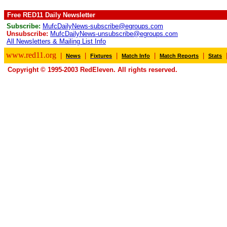
Free RED11 Daily Newsletter
Subscribe:
MufcDailyNews-subscribe@egroups.com
Unsubscribe:
MufcDailyNews-unsubscribe@egroups.com
All Newsletters & Mailing List Info
www.red11.org
|
|
|
|
|
News
Fixtures
Match Info
Match Reports
Stats
Copyright © 1995-2003 RedEleven. All rights reserved.