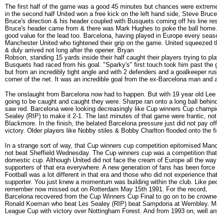
The first half of the game was a good 45 minutes but chances were extremel
in the second half United won a free kick on the left hand side, Steve Bruc
Bruce's direction & his header coupled with Busquets coming off his line resu
Bruce's header came from & there was Mark Hughes to poke the ball home. 
good value for the lead too. Barcelona, having played in Europe every seas
Manchester United who tightened their grip on the game. United squeezed th
& duly arrived not long after the opener. Bryan
Robson, standing 15 yards inside their half caught their players trying to pl
Busquets had raced from his goal. "Sparky's" first touch took him past the g
but from an incredibly tight angle and with 2 defenders and a goalkeeper rus
corner of the net. It was an incredible goal from the ex-Barcelona man and 
The onslaught from Barcelona now had to happen. But with 19 year old Lee S
going to be caught and caught they were. Sharpe ran onto a long ball beh
saw red. Barcelona were looking decreasingly like Cup winners Cup champion
Sealey (RIP) to make it 2-1. The last minutes of that game were frantic, n
Blackmore. In the finish, the belated Barcelona pressure just did not pay of
victory. Older players like Nobby stiles & Bobby Charlton flooded onto the fi
In a strange sort of way, that Cup winners cup competition epitomised Manch
not beat Sheffield Wednesday. The Cup winners cup was a competition that 
domestic cup. Although United did not face the cream of Europe all the way 
supporters of that era everywhere. A new generation of fans has been for
Football was a lot different in that era and those who did not experience 
supporter. You just knew a momentum was building within the club. Like 
remember now missed out on Rotterdam May 15th 1991. For the record,
Barcelona recovered from the Cup Winners Cup Final to go on to be crow
Ronald Koeman who beat Les Sealey (RIP) beat Sampdoria at Wembley. Man
League Cup with victory over Nottingham Forest. And from 1993 on, well anyon