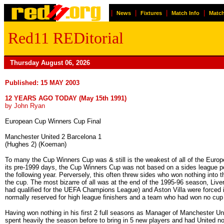
|
|
|
|
News
Fixtures
Match Info
Match
Red11 REDitorial
Thursday August 06, 2026
Published: 15 MAY 2003
12 YEARS AGO TODAY (May 15th 1991)
by John Ryan
European Cup Winners Cup Final
Manchester United 2 Barcelona 1
(Hughes 2) (Koeman)
To many the Cup Winners Cup was & still is the weakest of all of the Eu
its pre-1999 days, the Cup Winners Cup was not based on a sides league po
the following year. Perversely, this often threw sides who won nothing in
the cup. The most bizarre of all was at the end of the 1995-96 season, Liv
had qualified for the UEFA Champions League) and Aston Villa were forced 
normally reserved for high league finishers and a team who had won no cup 
Having won nothing in his first 2 full seasons as Manager of Manchester Un
spent heavily the season before to bring in 5 new players and had United n