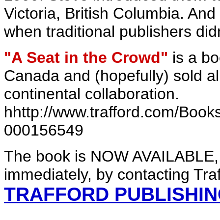
Victoria, British Columbia. An
when traditional publishers did
"A Seat in the Crowd"
is a bo
Canada and (hopefully) sold all 
continental collaboration.
hhttp://www.trafford.com/Boo
000156549
The book is NOW AVAILABLE, 
immediately, by contacting Traf
TRAFFORD PUBLISHI