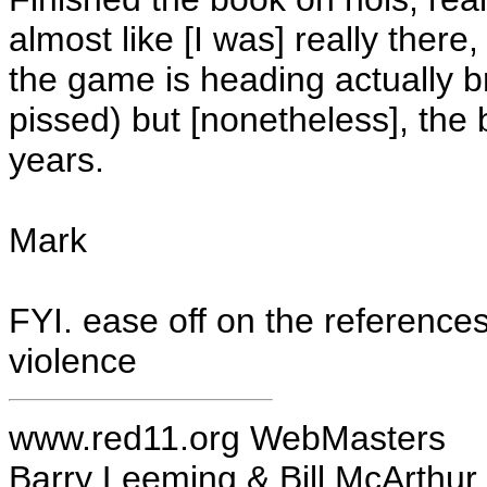
almost like [I was] really there
the game is heading actually b
pissed) but [nonetheless], the 
years.
Mark
FYI. ease off on the reference
violence
www.red11.org WebMasters
Barry Leeming & Bill McArthur