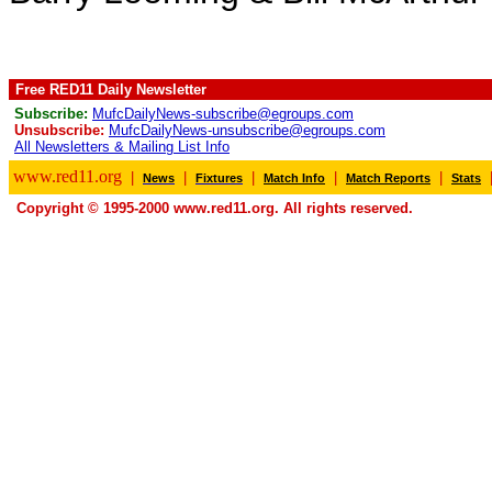
Free RED11 Daily Newsletter
Subscribe:
MufcDailyNews-subscribe@egroups.com
Unsubscribe:
MufcDailyNews-unsubscribe@egroups.com
All Newsletters & Mailing List Info
www.red11.org
|
|
|
|
|
News
Fixtures
Match Info
Match Reports
Stats
Copyright © 1995-2000 www.red11.org. All rights reserved.