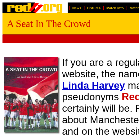
|
|
|
|
News
Fixtures
Match Info
Match
A Seat In The Crowd
If you are a regul
website, the na
Linda Harvey
may
pseudonyms
Red
certainly will be
about Manchester 
and on the websit