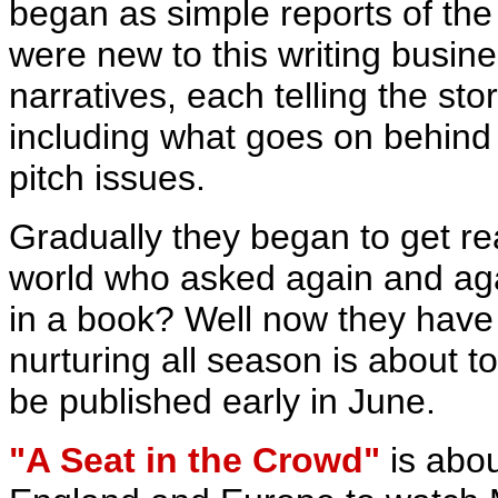
began as simple reports of th
were new to this writing busi
narratives, each telling the st
including what goes on behind 
pitch issues.
Gradually they began to get re
world who asked again and agai
in a book? Well now they have
nurturing all season is about t
be published early in June.
"A Seat in the Crowd"
is abou