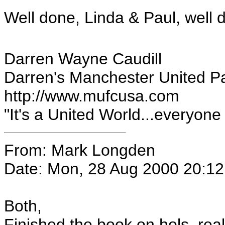
Well done, Linda & Paul, well 
Darren Wayne Caudill
Darren's Manchester United P
http://www.mufcusa.com
"It's a United World...everyone el
From: Mark Longden
Date: Mon, 28 Aug 2000 20:1
Both,
Finished the book on hols, real