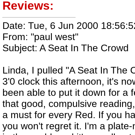
Reviews:
Date: Tue, 6 Jun 2000 18:56:5
From: "paul west"
Subject: A Seat In The Crowd
Linda, I pulled "A Seat In The
3'0 clock this afternoon, it's no
been able to put it down for a 
that good, compulsive reading,
a must for every Red. If you hav
you won't regret it. I'm a plate