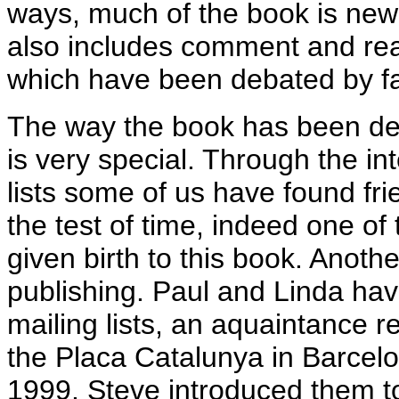
ways, much of the book is new ma
also includes comment and reac
which have been debated by f
The way the book has been d
is very special. Through the in
lists some of us have found fri
the test of time, indeed one of
given birth to this book. Anothe
publishing. Paul and Linda ha
mailing lists, an aquaintance 
the Placa Catalunya in Barcel
1999. Steve introduced them to