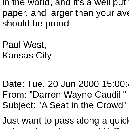
in the world, and it's a well pu
paper, and larger than your a
should be proud.
Paul West,
Kansas City.
Date: Tue, 20 Jun 2000 15:00
From: "Darren Wayne Caudill"
Subject: "A Seat in the Crowd"
Just want to pass along a quick