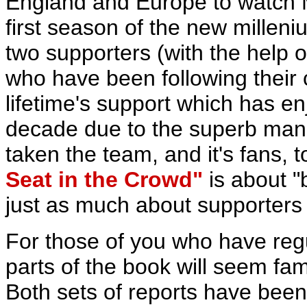
England and Europe to watch M
first season of the new milleniu
two supporters (with the help o
who have been following their 
lifetime's support which has e
decade due to the superb man
taken the team, and it's fans, 
Seat in the Crowd"
is about "
just as much about supporters a
For those of you who have reg
parts of the book will seem famil
Both sets of reports have bee