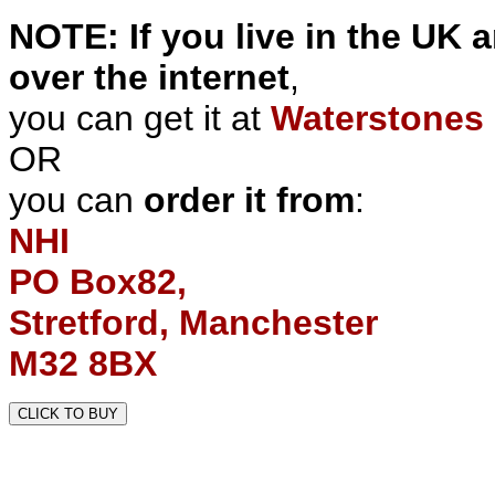
NOTE: If you live in the UK 
over the internet
,
you can get it at
Waterstones 
OR
you can
order it from
:
NHI
PO Box82,
Stretford, Manchester
M32 8BX