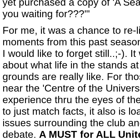
yet purchased a copy of 'A Seat
you waiting for???'"
For me, it was a chance to re
moments from this past season
I would like to forget still..;-).
about what life in the stands a
grounds are really like. For th
near the 'Centre of the Univers
experience thru the eyes of the 
to just match facts, it also is
issues surrounding the club and
debate.
A MUST for ALL Unit