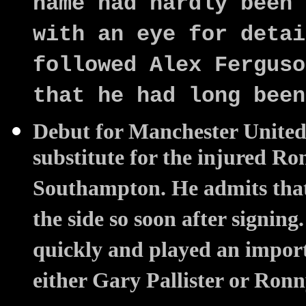
name had hardly been 
with an eye for detai
followed Alex Ferguso
that he had long been
Debut for Manchester United 
substitute for the injured R
Southampton. He admits that 
the side so soon after signing
quickly and played an import
either Gary Pallister or Ron