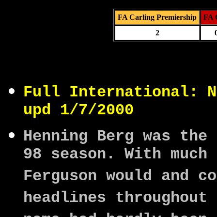
FA Carling Premiership
FA 
2
Full International: N
upd 1/7/2000
Henning Berg was the 
98 season. With much 
Ferguson would and co
headlines throughout 