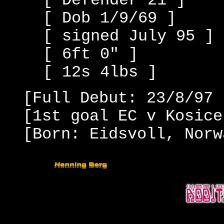
[ Defender 21 ]
[ Dob 1/9/69 ]
[ signed July 95 ]
[ 6ft 0" ]
[ 12s 4lbs ]
[Full Debut: 23/8/97 
[1st goal EC v Kosice
[Born: Eidsvoll, Norw