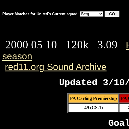
Player Matches for United's Current squad:
2000 05 10 120k 3.09
season
red11.org Sound Archive
Updated 3/10
FA Carling Premiership
FA 
49 (CS-1)
Goa