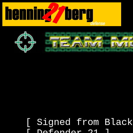
[ Signed from Black