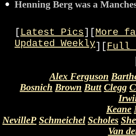
Henning Berg was a Manchest
[
Latest Pics
][
More fa
Updated Weekly
][
Full 
Alex Ferguson
Barth
Bosnich
Brown
Butt
Clegg
C
Irwi
Keane
NevilleP
Schmeichel
Scholes
She
Van d