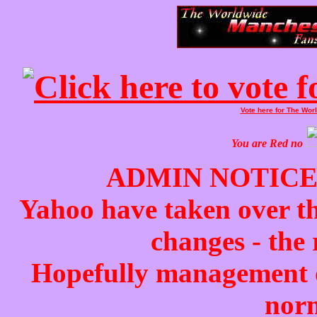
Vote here for The Wo
You are
Red
no
ADMIN NOTICE
Yahoo have taken over t
changes - the 
Hopefully management of
norm