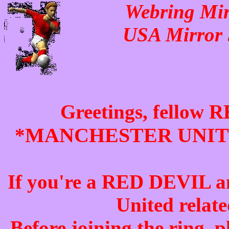
Webring Mirr
USA Mirror 
Greetings, fellow
R
MANCHESTER UNI
*
If you're a
RED DEVIL
a
United
relate
Before joining the ring, p