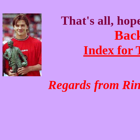
That's all, hop
Back
Index for
Regards from Ri