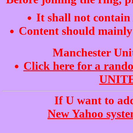
It shall not contai
Content should mainly 
Manchester Uni
Click here for a ra
UNITE
If U want to add
New Yahoo system