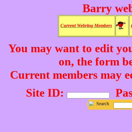
Barry we
Current Webring Members
You may want to edit your
on, the form b
Current members may edit
Site ID:
Pas